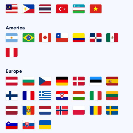
America
Europe