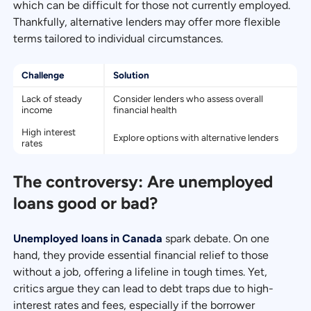
which can be difficult for those not currently employed.
Thankfully, alternative lenders may offer more flexible
terms tailored to individual circumstances.
Challenge
Solution
Lack of steady
Consider lenders who assess overall
income
financial health
High interest
Explore options with alternative lenders
rates
The controversy: Are unemployed
loans good or bad?
Unemployed loans in Canada
spark debate. On one
hand, they provide essential financial relief to those
without a job, offering a lifeline in tough times. Yet,
critics argue they can lead to debt traps due to high-
interest rates and fees, especially if the borrower