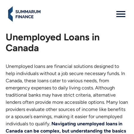
MENU: OPEN
Unemployed Loans in
Canada
Unemployed loans are financial solutions designed to
help individuals without a job secure necessary funds. In
Canada, these loans cater to various needs, from
emergency expenses to daily living costs. Although
traditional banks may have strict criteria, alternative
lenders often provide more accessible options. Many loan
providers evaluate other sources of income like benefits
or a spouse’s earnings, making it easier for unemployed
individuals to qualify.
Navigating unemployed loans in
Canada can be complex, but understanding the basics