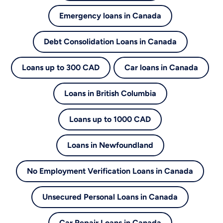
Emergency loans in Canada
Debt Consolidation Loans in Canada
Loans up to 300 CAD
Car loans in Canada
Loans in British Columbia
Loans up to 1000 CAD
Loans in Newfoundland
No Employment Verification Loans in Canada
Unsecured Personal Loans in Canada
Car Repair Loans in Canada