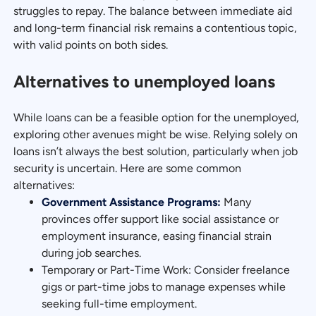
struggles to repay. The balance between immediate aid
and long-term financial risk remains a contentious topic,
with valid points on both sides.
Alternatives to unemployed loans
While loans can be a feasible option for the unemployed,
exploring other avenues might be wise. Relying solely on
loans isn’t always the best solution, particularly when job
security is uncertain. Here are some common
alternatives:
Government Assistance Programs:
Many
provinces offer support like social assistance or
employment insurance, easing financial strain
during job searches.
Temporary or Part-Time Work: Consider freelance
gigs or part-time jobs to manage expenses while
seeking full-time employment.