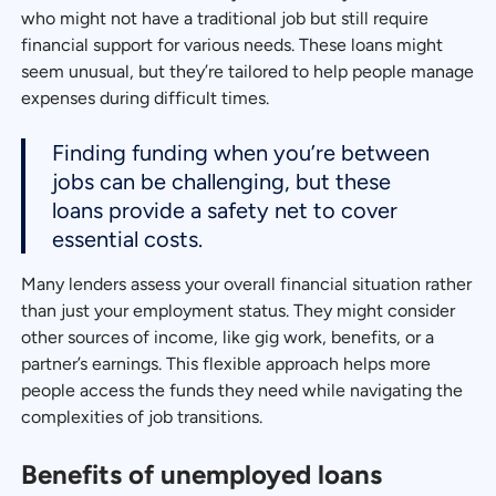
who might not have a traditional job but still require
financial support for various needs. These loans might
seem unusual, but they’re tailored to help people manage
expenses during difficult times.
Finding funding when you’re between
jobs can be challenging, but these
loans provide a safety net to cover
essential costs.
Many lenders assess your overall financial situation rather
than just your employment status. They might consider
other sources of income, like gig work, benefits, or a
partner’s earnings. This flexible approach helps more
people access the funds they need while navigating the
complexities of job transitions.
Benefits of unemployed loans