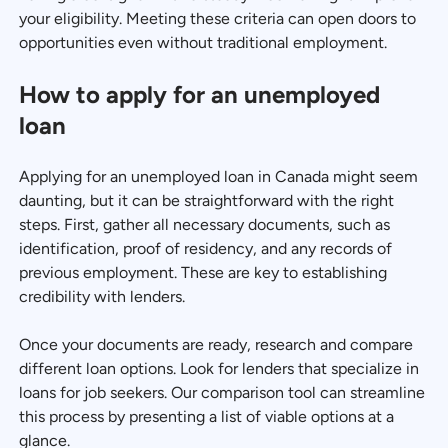
your eligibility. Meeting these criteria can open doors to
opportunities even without traditional employment.
How to apply for an unemployed
loan
Applying for an unemployed loan in Canada might seem
daunting, but it can be straightforward with the right
steps. First, gather all necessary documents, such as
identification, proof of residency, and any records of
previous employment. These are key to establishing
credibility with lenders.
Once your documents are ready, research and compare
different loan options. Look for lenders that specialize in
loans for job seekers. Our comparison tool can streamline
this process by presenting a list of viable options at a
glance.