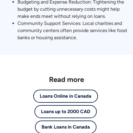
Budgeting and Expense Reduction: Tightening the
budget by cutting unnecessary costs might help
make ends meet without relying on loans.
Community Support Services: Local charities and
community centers often provide services like food
banks or housing assistance.
Read more
Loans Online in Canada
Loans up to 2000 CAD
Bank Loans in Canada