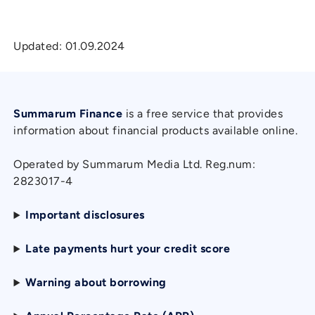
Updated:
01.09.2024
Summarum Finance
is a free service that provides
information about financial products available online.
Operated by Summarum Media Ltd. Reg.num:
2823017-4
Important disclosures
Late payments hurt your credit score
Warning about borrowing