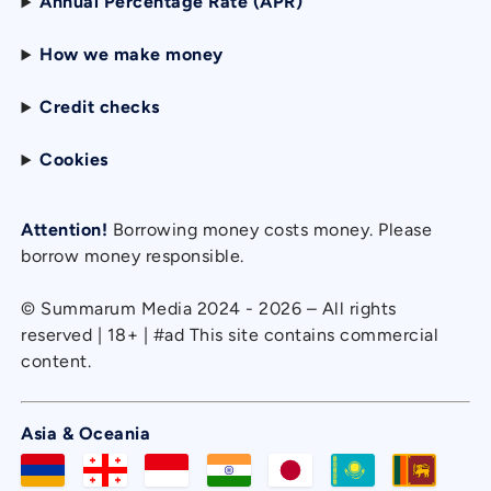
Annual Percentage Rate (APR)
How we make money
Credit checks
Cookies
Attention!
Borrowing money costs money. Please
borrow money responsible.
© Summarum Media 2024 - 2026 – All rights
reserved | 18+ | #ad This site contains commercial
content.
Asia & Oceania