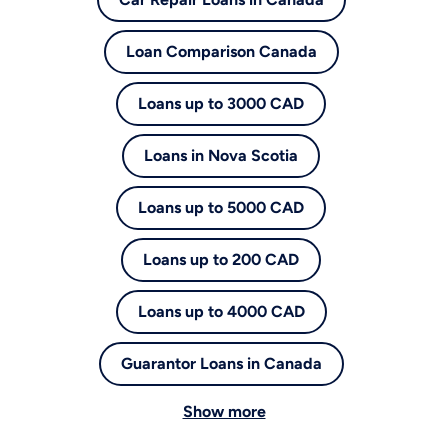
Loan Comparison Canada
Loans up to 3000 CAD
Loans in Nova Scotia
Loans up to 5000 CAD
Loans up to 200 CAD
Loans up to 4000 CAD
Guarantor Loans in Canada
Show more