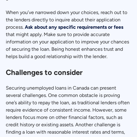
When you’ve narrowed down your choices, reach out to
the lenders directly to inquire about their application
process.
Ask about any specific requirements or fees
that might apply. Make sure to provide accurate
information on your application to improve your chances
of securing the loan. Being honest enhances trust and
helps build a good relationship with the lender.
Challenges to consider
Securing unemployed loans in Canada can present
several challenges. One common obstacle is proving
one’s ability to repay the loan, as traditional lenders often
require evidence of consistent income. However, some
lenders focus more on other financial factors, such as
credit history or existing assets. Another challenge is
finding a loan with reasonable interest rates and terms,