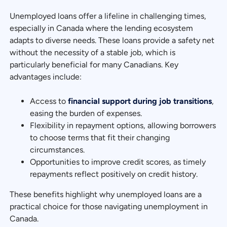
Unemployed loans offer a lifeline in challenging times,
especially in Canada where the lending ecosystem
adapts to diverse needs. These loans provide a safety net
without the necessity of a stable job, which is
particularly beneficial for many Canadians. Key
advantages include:
Access to
financial support during job transitions
,
easing the burden of expenses.
Flexibility in repayment options, allowing borrowers
to choose terms that fit their changing
circumstances.
Opportunities to improve credit scores, as timely
repayments reflect positively on credit history.
These benefits highlight why unemployed loans are a
practical choice for those navigating unemployment in
Canada.