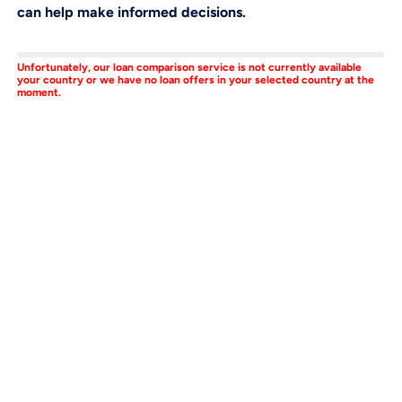
can help make informed decisions.
Unfortunately, our loan comparison service is not currently available
your country or we have no loan offers in your selected country at the
moment.