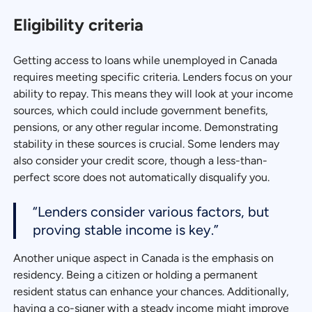
Eligibility criteria
Getting access to loans while unemployed in Canada
requires meeting specific criteria. Lenders focus on your
ability to repay. This means they will look at your income
sources, which could include government benefits,
pensions, or any other regular income. Demonstrating
stability in these sources is crucial. Some lenders may
also consider your credit score, though a less-than-
perfect score does not automatically disqualify you.
“Lenders consider various factors, but
proving stable income is key.”
Another unique aspect in Canada is the emphasis on
residency. Being a citizen or holding a permanent
resident status can enhance your chances. Additionally,
having a co-signer with a steady income might improve