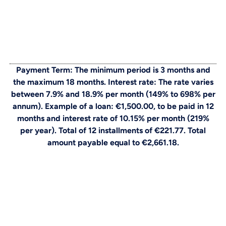
Payment Term: The minimum period is 3 months and
the maximum 18 months. Interest rate: The rate varies
between 7.9% and 18.9% per month (149% to 698% per
annum). Example of a loan: €1,500.00, to be paid in 12
months and interest rate of 10.15% per month (219%
per year). Total of 12 installments of €221.77. Total
amount payable equal to €2,661.18.