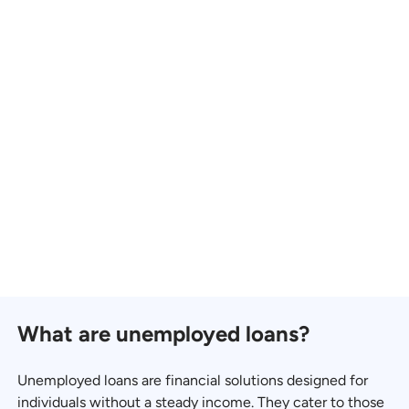
What are unemployed loans?
Unemployed loans are financial solutions designed for
individuals without a steady income. They cater to those