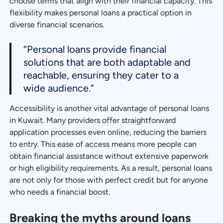
choose terms that align with their financial capacity. This
flexibility makes personal loans a practical option in
diverse financial scenarios.
“Personal loans provide financial
solutions that are both adaptable and
reachable, ensuring they cater to a
wide audience.”
Accessibility is another vital advantage of personal loans
in Kuwait. Many providers offer straightforward
application processes even online, reducing the barriers
to entry. This ease of access means more people can
obtain financial assistance without extensive paperwork
or high eligibility requirements. As a result, personal loans
are not only for those with perfect credit but for anyone
who needs a financial boost.
Breaking the myths around loans