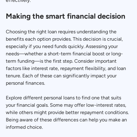
effectively.
Making the smart financial decision
Choosing the right loan requires understanding the
benefits each option provides. This decision is crucial,
especially if you need funds quickly. Assessing your
needs—whether a short-term financial boost or long-
term funding—is the first step. Consider important
factors like interest rate, repayment flexibility, and loan
tenure. Each of these can significantly impact your
personal finances.
Explore different personal loans to find one that suits
your financial goals. Some may offer low-interest rates,
while others might provide better repayment conditions.
Being aware of these differences can help you make an
informed choice.