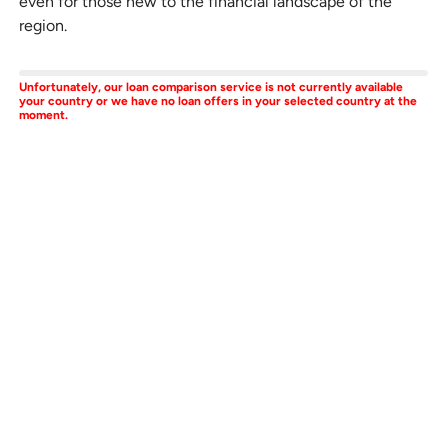
even for those new to the financial landscape of the
region.
Unfortunately, our loan comparison service is not currently available
your country or we have no loan offers in your selected country at the
moment.