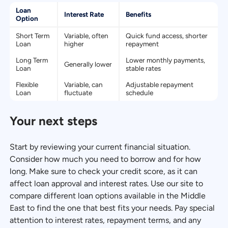
Loan
Interest Rate
Benefits
Option
Short Term
Variable, often
Quick fund access, shorter
Loan
higher
repayment
Long Term
Lower monthly payments,
Generally lower
Loan
stable rates
Flexible
Variable, can
Adjustable repayment
Loan
fluctuate
schedule
Your next steps
Start by reviewing your current financial situation.
Consider how much you need to borrow and for how
long. Make sure to check your credit score, as it can
affect loan approval and interest rates. Use our site to
compare different loan options available in the Middle
East to find the one that best fits your needs. Pay special
attention to interest rates, repayment terms, and any