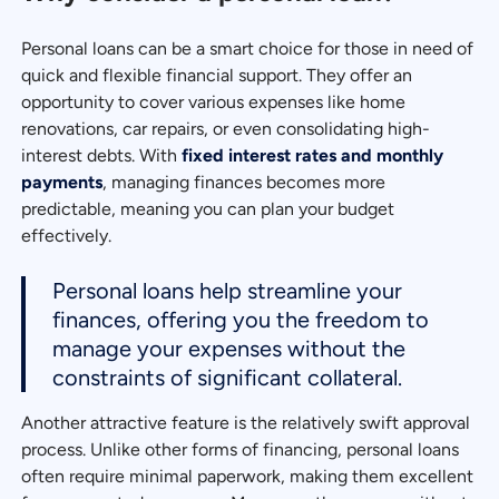
Personal loans can be a smart choice for those in need of
quick and flexible financial support. They offer an
opportunity to cover various expenses like home
renovations, car repairs, or even consolidating high-
interest debts. With
fixed interest rates and monthly
payments
, managing finances becomes more
predictable, meaning you can plan your budget
effectively.
Personal loans help streamline your
finances, offering you the freedom to
manage your expenses without the
constraints of significant collateral.
Another attractive feature is the relatively swift approval
process. Unlike other forms of financing, personal loans
often require minimal paperwork, making them excellent