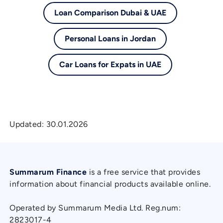
Loan Comparison Dubai & UAE
Personal Loans in Jordan
Car Loans for Expats in UAE
Updated:
30.01.2026
Summarum Finance
is a free service that provides
information about financial products available online.
Operated by Summarum Media Ltd. Reg.num:
2823017-4