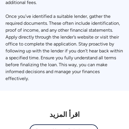
additional fees.
Once you’ve identified a suitable lender, gather the
required documents. These often include identification,
proof of income, and any other financial statements.
Apply directly through the lender’s website or visit their
office to complete the application. Stay proactive by
following up with the lender if you don’t hear back within
a specified time. Ensure you fully understand all terms
before finalizing the loan. This way, you can make
informed decisions and manage your finances
effectively.
اقرأ المزيد