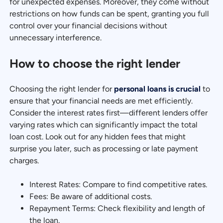
for unexpected expenses. Moreover, they come without
restrictions on how funds can be spent, granting you full
control over your financial decisions without
unnecessary interference.
How to choose the right lender
Choosing the right lender for
personal loans is crucial
to
ensure that your financial needs are met efficiently.
Consider the interest rates first—different lenders offer
varying rates which can significantly impact the total
loan cost. Look out for any hidden fees that might
surprise you later, such as processing or late payment
charges.
Interest Rates: Compare to find competitive rates.
Fees: Be aware of additional costs.
Repayment Terms: Check flexibility and length of
the loan.