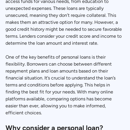
access funds for various needs, from education to
unexpected expenses. These loans are typically
unsecured, meaning they don’t require collateral. This
makes them an attractive option for many. However, a
good credit history might be needed to secure favorable
terms. Lenders consider your credit score and income to
determine the loan amount and interest rate.
One of the key benefits of personal loans is their
flexibility. Borrowers can choose between different
repayment plans and loan amounts based on their
financial situation. It’s crucial to understand the loan’s
terms and conditions before applying. This helps in
finding the best fit for your needs. With many online
platforms available, comparing options has become
easier than ever, allowing you to make informed,
efficient choices.
Why consider a personal loan?