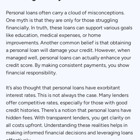
Personal loans often carry a cloud of misconceptions.
One myth is that they are only for those struggling
financially. In truth, these loans can support various goals
like education, medical expenses, or home
improvements. Another common belief is that obtaining
a personal loan will damage your credit. However, when
managed well, personal loans can actually enhance your
credit score. By making consistent payments, you show
financial responsibility.
It’s also thought that personal loans have exorbitant
interest rates. This is not always the case. Many lenders
offer competitive rates, especially for those with good
credit histories. There’s a notion that personal loans have
hidden fees. With transparent lenders, you get clarity on
all costs upfront. Understanding these realities helps in
making informed financial decisions and leveraging loans