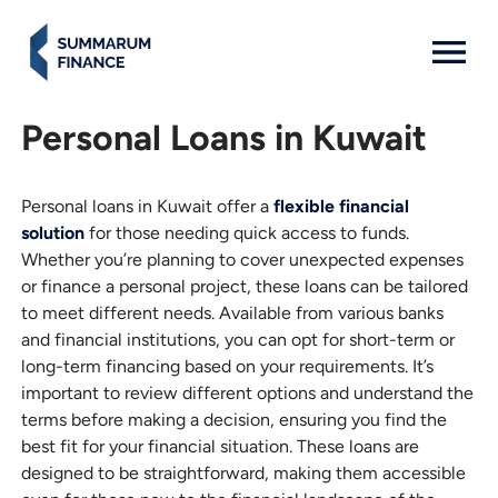
MENU: OPEN
Personal Loans in Kuwait
Personal loans in Kuwait offer a
flexible financial
solution
for those needing quick access to funds.
Whether you’re planning to cover unexpected expenses
or finance a personal project, these loans can be tailored
to meet different needs. Available from various banks
and financial institutions, you can opt for short-term or
long-term financing based on your requirements. It’s
important to review different options and understand the
terms before making a decision, ensuring you find the
best fit for your financial situation. These loans are
designed to be straightforward, making them accessible