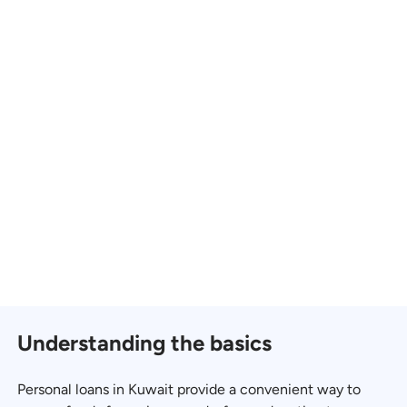
Understanding the basics
Personal loans in Kuwait provide a convenient way to