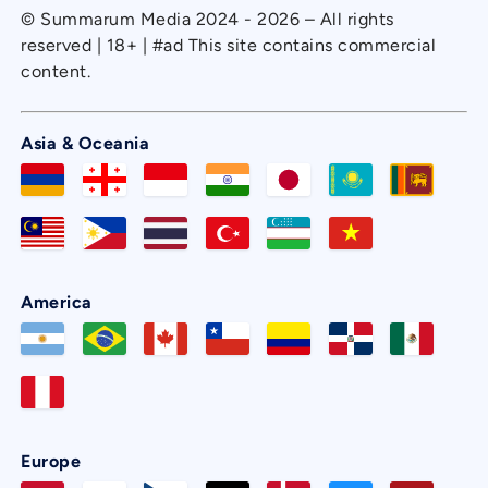
© Summarum Media 2024 - 2026 – All rights
reserved | 18+ | #ad This site contains commercial
content.
Asia & Oceania
America
Europe