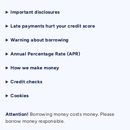
Important disclosures
Late payments hurt your credit score
Warning about borrowing
Annual Percentage Rate (APR)
How we make money
Credit checks
Cookies
Attention!
Borrowing money costs money. Please
borrow money responsible.