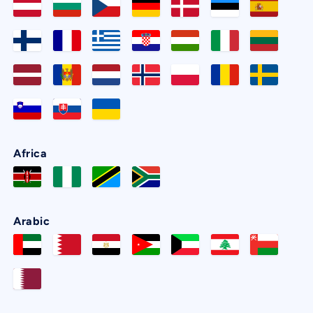
Africa
Arabic