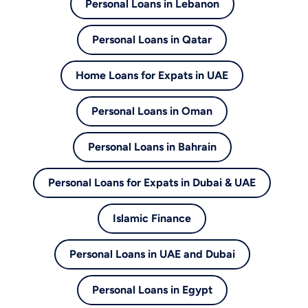
Personal Loans in Lebanon
Personal Loans in Qatar
Home Loans for Expats in UAE
Personal Loans in Oman
Personal Loans in Bahrain
Personal Loans for Expats in Dubai & UAE
Islamic Finance
Personal Loans in UAE and Dubai
Personal Loans in Egypt