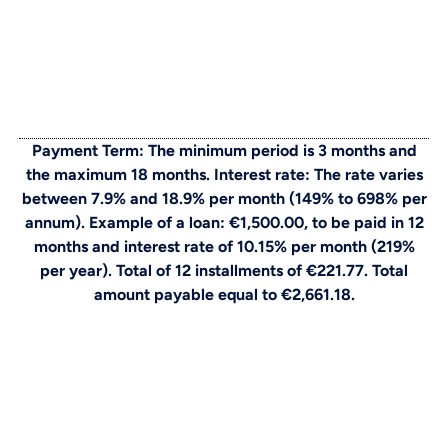
Payment Term: The minimum period is 3 months and
the maximum 18 months. Interest rate: The rate varies
between 7.9% and 18.9% per month (149% to 698% per
annum). Example of a loan: €1,500.00, to be paid in 12
months and interest rate of 10.15% per month (219%
per year). Total of 12 installments of €221.77. Total
amount payable equal to €2,661.18.