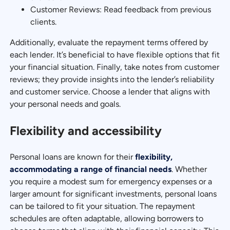
Customer Reviews: Read feedback from previous
clients.
Additionally, evaluate the repayment terms offered by
each lender. It’s beneficial to have flexible options that fit
your financial situation. Finally, take notes from customer
reviews; they provide insights into the lender’s reliability
and customer service. Choose a lender that aligns with
your personal needs and goals.
Flexibility and accessibility
Personal loans are known for their
flexibility,
accommodating a range of financial needs
. Whether
you require a modest sum for emergency expenses or a
larger amount for significant investments, personal loans
can be tailored to fit your situation. The repayment
schedules are often adaptable, allowing borrowers to