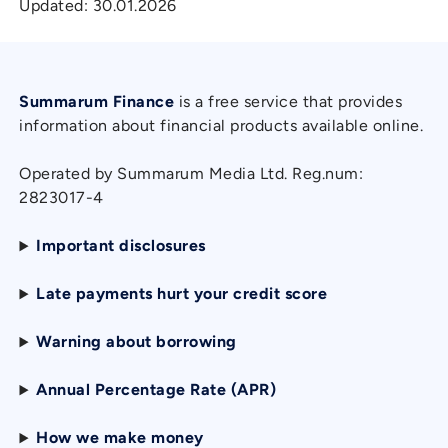
Updated:
30.01.2026
Summarum Finance
is a free service that provides
information about financial products available online.
Operated by Summarum Media Ltd. Reg.num:
2823017-4
Important disclosures
Late payments hurt your credit score
Warning about borrowing
Annual Percentage Rate (APR)
How we make money