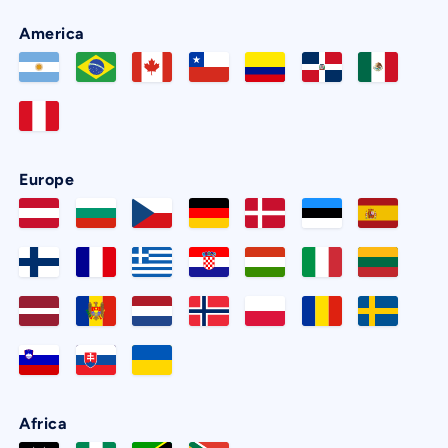
America
Europe
Africa