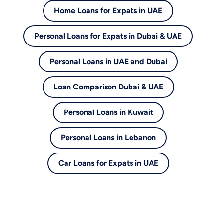
Home Loans for Expats in UAE
Personal Loans for Expats in Dubai & UAE
Personal Loans in UAE and Dubai
Loan Comparison Dubai & UAE
Personal Loans in Kuwait
Personal Loans in Lebanon
Car Loans for Expats in UAE