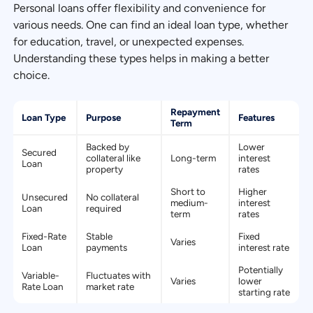
Personal loans offer flexibility and convenience for
various needs. One can find an ideal loan type, whether
for education, travel, or unexpected expenses.
Understanding these types helps in making a better
choice.
Repayment
Loan Type
Purpose
Features
Term
Backed by
Lower
Secured
collateral like
Long-term
interest
Loan
property
rates
Short to
Higher
Unsecured
No collateral
medium-
interest
Loan
required
term
rates
Fixed-Rate
Stable
Fixed
Varies
Loan
payments
interest rate
Potentially
Variable-
Fluctuates with
Varies
lower
Rate Loan
market rate
starting rate