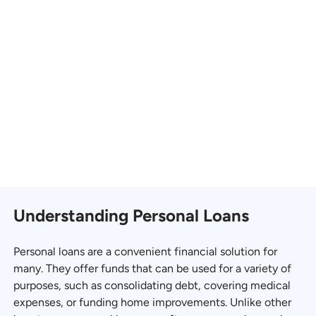
Understanding Personal Loans
Personal loans are a convenient financial solution for
many. They offer funds that can be used for a variety of
purposes, such as consolidating debt, covering medical
expenses, or funding home improvements. Unlike other