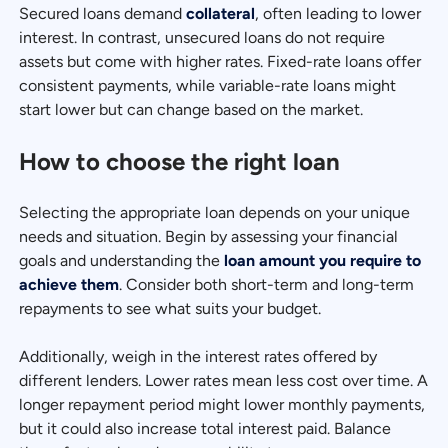
Secured loans demand
collateral
, often leading to lower
interest. In contrast, unsecured loans do not require
assets but come with higher rates. Fixed-rate loans offer
consistent payments, while variable-rate loans might
start lower but can change based on the market.
How to choose the right loan
Selecting the appropriate loan depends on your unique
needs and situation. Begin by assessing your financial
goals and understanding the
loan amount you require to
achieve them
. Consider both short-term and long-term
repayments to see what suits your budget.
Additionally, weigh in the interest rates offered by
different lenders. Lower rates mean less cost over time. A
longer repayment period might lower monthly payments,
but it could also increase total interest paid. Balance