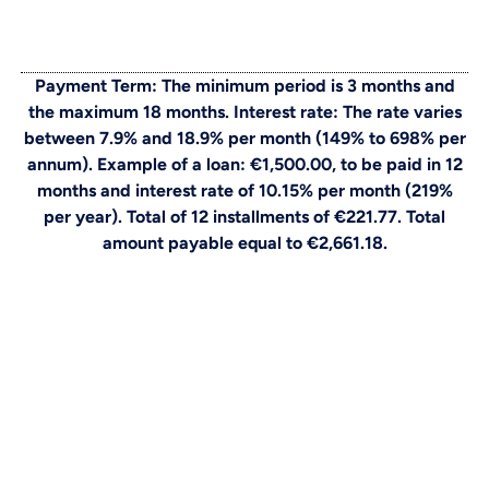
Payment Term: The minimum period is 3 months and
the maximum 18 months. Interest rate: The rate varies
between 7.9% and 18.9% per month (149% to 698% per
annum). Example of a loan: €1,500.00, to be paid in 12
months and interest rate of 10.15% per month (219%
per year). Total of 12 installments of €221.77. Total
amount payable equal to €2,661.18.