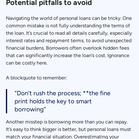
Potential pitfalls to avoid
Navigating the world of personal loans can be tricky. One
common mistake is not fully understanding the terms of
the loan. It’s crucial to read all details carefully, especially
interest rates and repayment terms, to avoid unexpected
financial burdens. Borrowers often overlook hidden fees
that can significantly increase the loan’s cost. Ignorance
can be costly here.
A blockquote to remember:
“Don’t rush the process; **the fine
print holds the key to smart
borrowing”
Another misstep is borrowing more than you can repay.
It’s easy to think bigger is better, but personal loans must
match your financial situation. Overestimating your