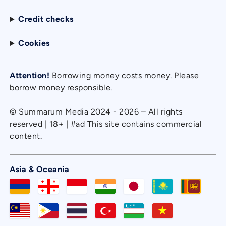
Credit checks
Cookies
Attention!
Borrowing money costs money. Please
borrow money responsible.
© Summarum Media 2024 - 2026 – All rights
reserved | 18+ | #ad This site contains commercial
content.
Asia & Oceania