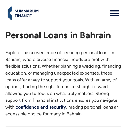
MENU: OPEN
Personal Loans in Bahrain
Explore the convenience of securing personal loans in
Bahrain, where diverse financial needs are met with
flexible solutions. Whether planning a wedding, financing
education, or managing unexpected expenses, these
loans offer a way to support your goals. With an array of
options, finding the right fit can be straightforward,
allowing you to focus on what truly matters. Strong
support from financial institutions ensures you navigate
with
confidence and security
, making personal loans an
accessible choice for many in Bahrain.