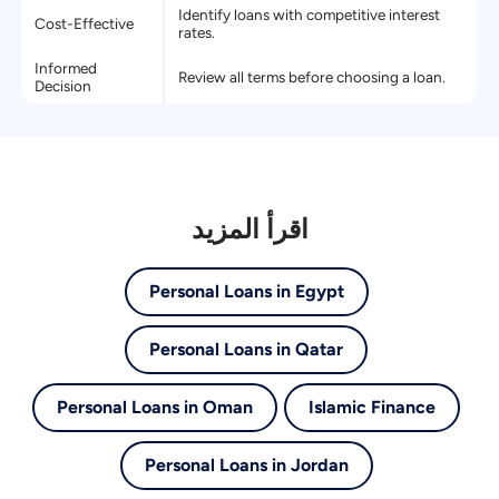
Identify loans with competitive interest
Cost-Effective
rates.
Informed
Review all terms before choosing a loan.
Decision
اقرأ المزيد
Personal Loans in Egypt
Personal Loans in Qatar
Personal Loans in Oman
Islamic Finance
Personal Loans in Jordan