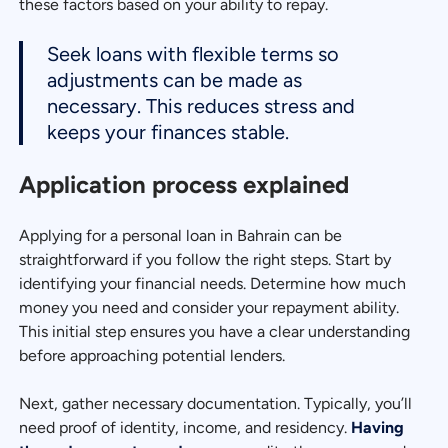
these factors based on your ability to repay.
Seek loans with flexible terms so
adjustments can be made as
necessary. This reduces stress and
keeps your finances stable.
Application process explained
Applying for a personal loan in Bahrain can be
straightforward if you follow the right steps. Start by
identifying your financial needs. Determine how much
money you need and consider your repayment ability.
This initial step ensures you have a clear understanding
before approaching potential lenders.
Next, gather necessary documentation. Typically, you’ll
need proof of identity, income, and residency.
Having