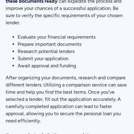
these documents ready
can expedite the process and
improve your chances of a successful application. Be
sure to verify the specific requirements of your chosen
lender.
Evaluate your financial requirements
Prepare important documents
Research potential lenders
Submit your application
Await approval and funding
After organizing your documents, research and compare
different lenders. Utilizing a comparison service can save
time and help you find the best terms. Once you’ve
selected a lender, fill out the application accurately. A
carefully completed application can lead to faster
approval, allowing you to secure the personal loan you
need efficiently.