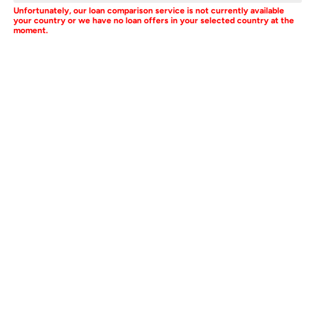
Unfortunately, our loan comparison service is not currently available
your country or we have no loan offers in your selected country at the
moment.