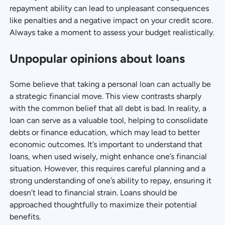
repayment ability can lead to unpleasant consequences
like penalties and a negative impact on your credit score.
Always take a moment to assess your budget realistically.
Unpopular opinions about loans
Some believe that taking a personal loan can actually be
a strategic financial move. This view contrasts sharply
with the common belief that all debt is bad. In reality, a
loan can serve as a valuable tool, helping to consolidate
debts or finance education, which may lead to better
economic outcomes. It’s important to understand that
loans, when used wisely, might enhance one’s financial
situation. However, this requires careful planning and a
strong understanding of one’s ability to repay, ensuring it
doesn’t lead to financial strain. Loans should be
approached thoughtfully to maximize their potential
benefits.