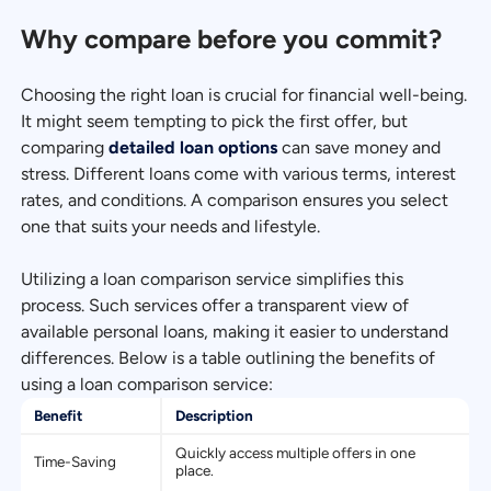
Why compare before you commit?
Choosing the right loan is crucial for financial well-being.
It might seem tempting to pick the first offer, but
comparing
detailed loan options
can save money and
stress. Different loans come with various terms, interest
rates, and conditions. A comparison ensures you select
one that suits your needs and lifestyle.
Utilizing a loan comparison service simplifies this
process. Such services offer a transparent view of
available personal loans, making it easier to understand
differences. Below is a table outlining the benefits of
using a loan comparison service:
Benefit
Description
Quickly access multiple offers in one
Time-Saving
place.