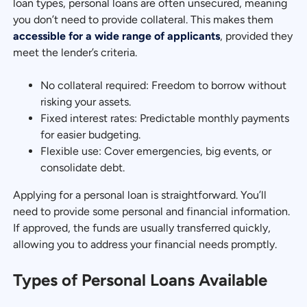
loan types, personal loans are often unsecured, meaning
you don’t need to provide collateral. This makes them
accessible for a wide range of applicants
, provided they
meet the lender’s criteria.
No collateral required: Freedom to borrow without
risking your assets.
Fixed interest rates: Predictable monthly payments
for easier budgeting.
Flexible use: Cover emergencies, big events, or
consolidate debt.
Applying for a personal loan is straightforward. You’ll
need to provide some personal and financial information.
If approved, the funds are usually transferred quickly,
allowing you to address your financial needs promptly.
Types of Personal Loans Available