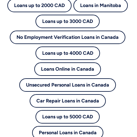
Loans up to 2000 CAD
Loans in Manitoba
Loans up to 3000 CAD
No Employment Verification Loans in Canada
Loans up to 4000 CAD
Loans Online in Canada
Unsecured Personal Loans in Canada
Car Repair Loans in Canada
Loans up to 5000 CAD
Personal Loans in Canada