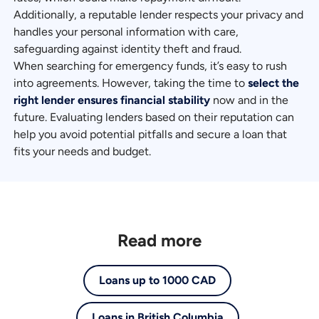
Additionally, a reputable lender respects your privacy and
handles your personal information with care,
safeguarding against identity theft and fraud.
When searching for emergency funds, it’s easy to rush
into agreements. However, taking the time to
select the
right lender ensures financial stability
now and in the
future. Evaluating lenders based on their reputation can
help you avoid potential pitfalls and secure a loan that
fits your needs and budget.
Read more
Loans up to 1000 CAD
Loans in British Columbia