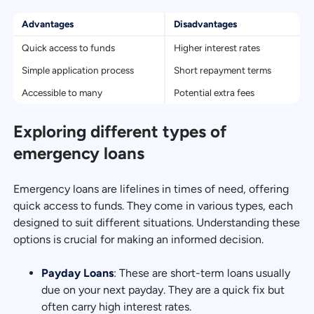
Advantages
Disadvantages
Quick access to funds
Higher interest rates
Simple application process
Short repayment terms
Accessible to many
Potential extra fees
Exploring different types of
emergency loans
Emergency loans are lifelines in times of need, offering
quick access to funds. They come in various types, each
designed to suit different situations. Understanding these
options is crucial for making an informed decision.
Payday Loans
: These are short-term loans usually
due on your next payday. They are a quick fix but
often carry high interest rates.