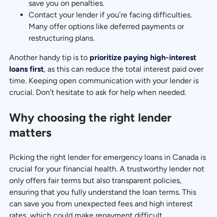
save you on penalties.
Contact your lender if you’re facing difficulties.
Many offer options like deferred payments or
restructuring plans.
Another handy tip is to
prioritize paying high-interest
loans first
, as this can reduce the total interest paid over
time. Keeping open communication with your lender is
crucial. Don’t hesitate to ask for help when needed.
Why choosing the right lender
matters
Picking the right lender for emergency loans in Canada is
crucial for your financial health. A trustworthy lender not
only offers fair terms but also transparent policies,
ensuring that you fully understand the loan terms. This
can save you from unexpected fees and high interest
rates, which could make repayment difficult.