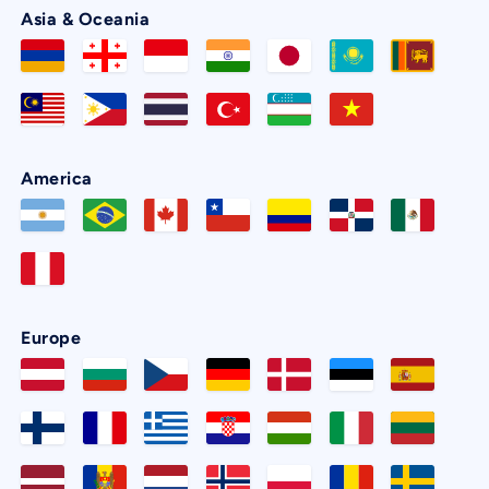
Asia & Oceania
America
Europe