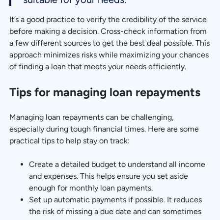
It’s a good practice to verify the credibility of the service
before making a decision. Cross-check information from
a few different sources to get the best deal possible. This
approach minimizes risks while maximizing your chances
of finding a loan that meets your needs efficiently.
Tips for managing loan repayments
Managing loan repayments can be challenging,
especially during tough financial times. Here are some
practical tips to help stay on track:
Create a detailed budget to understand all income
and expenses. This helps ensure you set aside
enough for monthly loan payments.
Set up automatic payments if possible. It reduces
the risk of missing a due date and can sometimes