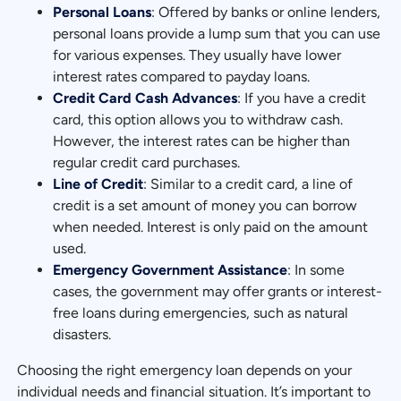
Personal Loans
: Offered by banks or online lenders,
personal loans provide a lump sum that you can use
for various expenses. They usually have lower
interest rates compared to payday loans.
Credit Card Cash Advances
: If you have a credit
card, this option allows you to withdraw cash.
However, the interest rates can be higher than
regular credit card purchases.
Line of Credit
: Similar to a credit card, a line of
credit is a set amount of money you can borrow
when needed. Interest is only paid on the amount
used.
Emergency Government Assistance
: In some
cases, the government may offer grants or interest-
free loans during emergencies, such as natural
disasters.
Choosing the right emergency loan depends on your
individual needs and financial situation. It’s important to