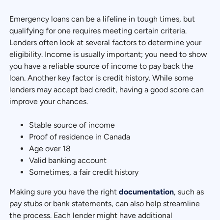
Emergency loans can be a lifeline in tough times, but
qualifying for one requires meeting certain criteria.
Lenders often look at several factors to determine your
eligibility. Income is usually important; you need to show
you have a reliable source of income to pay back the
loan. Another key factor is credit history. While some
lenders may accept bad credit, having a good score can
improve your chances.
Stable source of income
Proof of residence in Canada
Age over 18
Valid banking account
Sometimes, a fair credit history
Making sure you have the right
documentation
, such as
pay stubs or bank statements, can also help streamline
the process. Each lender might have additional