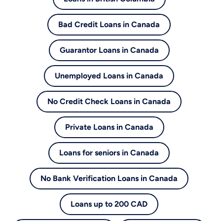
Bad Credit Loans in Canada
Guarantor Loans in Canada
Unemployed Loans in Canada
No Credit Check Loans in Canada
Private Loans in Canada
Loans for seniors in Canada
No Bank Verification Loans in Canada
Loans up to 200 CAD