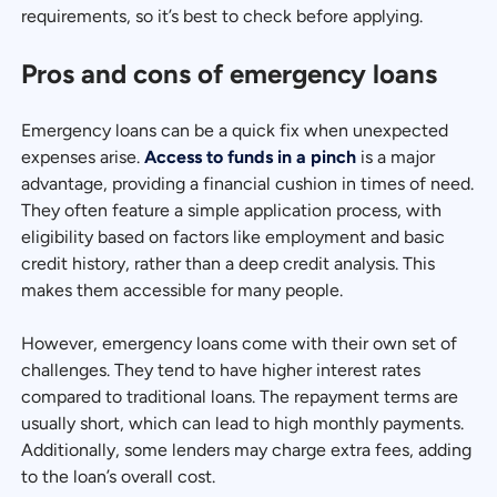
requirements, so it’s best to check before applying.
Pros and cons of emergency loans
Emergency loans can be a quick fix when unexpected
expenses arise.
Access to funds in a pinch
is a major
advantage, providing a financial cushion in times of need.
They often feature a simple application process, with
eligibility based on factors like employment and basic
credit history, rather than a deep credit analysis. This
makes them accessible for many people.
However, emergency loans come with their own set of
challenges. They tend to have higher interest rates
compared to traditional loans. The repayment terms are
usually short, which can lead to high monthly payments.
Additionally, some lenders may charge extra fees, adding
to the loan’s overall cost.