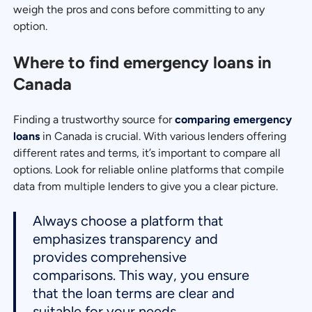
weigh the pros and cons before committing to any
option.
Where to find emergency loans in
Canada
Finding a trustworthy source for
comparing emergency
loans
in Canada is crucial. With various lenders offering
different rates and terms, it’s important to compare all
options. Look for reliable online platforms that compile
data from multiple lenders to give you a clear picture.
Always choose a platform that
emphasizes transparency and
provides comprehensive
comparisons. This way, you ensure
that the loan terms are clear and
suitable for your needs.