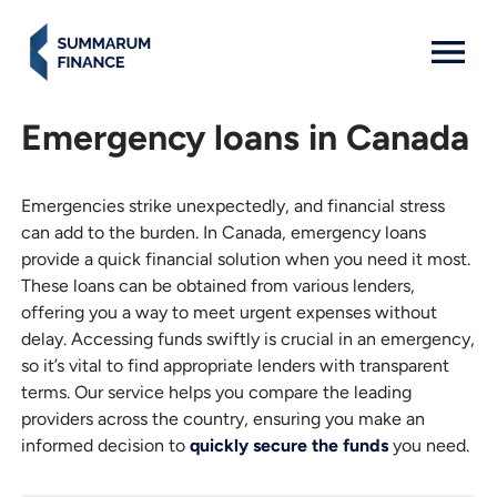
MENU: OPEN
Emergency loans in Canada
Emergencies strike unexpectedly, and financial stress
can add to the burden. In Canada, emergency loans
provide a quick financial solution when you need it most.
These loans can be obtained from various lenders,
offering you a way to meet urgent expenses without
delay. Accessing funds swiftly is crucial in an emergency,
so it’s vital to find appropriate lenders with transparent
terms. Our service helps you compare the leading
providers across the country, ensuring you make an
informed decision to
quickly secure the funds
you need.