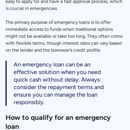
easy to apply for and have a fast approval process, which
is crucial in emergencies.
The primary purpose of emergency loans is to offer
immediate access to funds when traditional options
might not be available or take too long. They often come
with flexible terms, though interest rates can vary based
on the lender and the borrower’s credit profile.
An emergency loan can be an
effective solution when you need
quick cash without delay. Always
consider the repayment terms and
ensure you can manage the loan
responsibly.
How to qualify for an emergency
loan