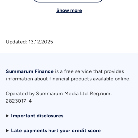
Show more
Updated:
13.12.2025
Summarum Finance
is a free service that provides
information about financial products available online.
Operated by Summarum Media Ltd. Reg.num:
2823017-4
Important disclosures
Late payments hurt your credit score