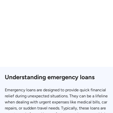
Understanding emergency loans
Emergency loans are designed to provide quick financial
relief during unexpected situations. They can be a lifeline
when dealing with urgent expenses like medical bills, car
repairs, or sudden travel needs. Typically, these loans are