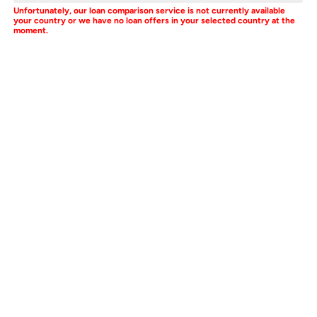
Unfortunately, our loan comparison service is not currently available
your country or we have no loan offers in your selected country at the
moment.