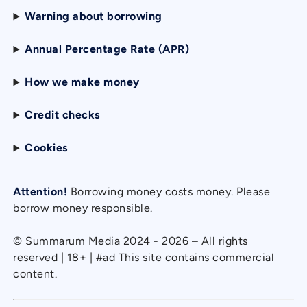
Warning about borrowing
Annual Percentage Rate (APR)
How we make money
Credit checks
Cookies
Attention!
Borrowing money costs money. Please
borrow money responsible.
© Summarum Media 2024 - 2026 – All rights
reserved | 18+ | #ad This site contains commercial
content.