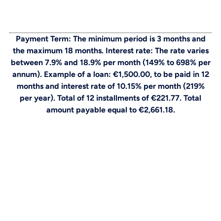
Payment Term: The minimum period is 3 months and
the maximum 18 months. Interest rate: The rate varies
between 7.9% and 18.9% per month (149% to 698% per
annum). Example of a loan: €1,500.00, to be paid in 12
months and interest rate of 10.15% per month (219%
per year). Total of 12 installments of €221.77. Total
amount payable equal to €2,661.18.