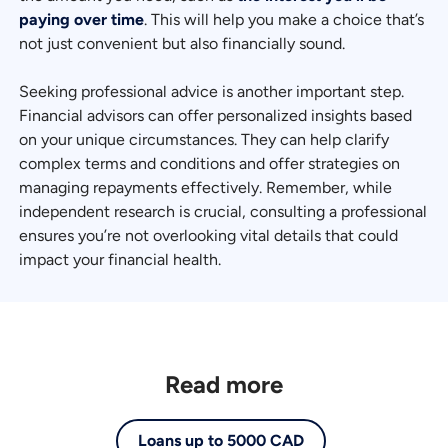
paying over time
. This will help you make a choice that’s
not just convenient but also financially sound.
Seeking professional advice is another important step.
Financial advisors can offer personalized insights based
on your unique circumstances. They can help clarify
complex terms and conditions and offer strategies on
managing repayments effectively. Remember, while
independent research is crucial, consulting a professional
ensures you’re not overlooking vital details that could
impact your financial health.
Read more
Loans up to 5000 CAD