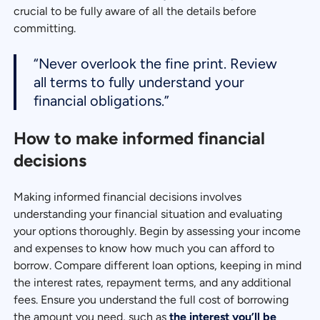
crucial to be fully aware of all the details before
committing.
“Never overlook the fine print. Review
all terms to fully understand your
financial obligations.”
How to make informed financial
decisions
Making informed financial decisions involves
understanding your financial situation and evaluating
your options thoroughly. Begin by assessing your income
and expenses to know how much you can afford to
borrow. Compare different loan options, keeping in mind
the interest rates, repayment terms, and any additional
fees. Ensure you understand the full cost of borrowing
the amount you need, such as
the interest you’ll be