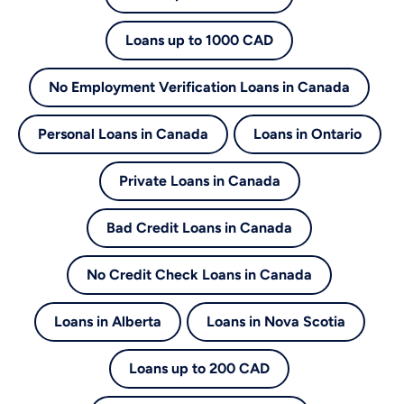
Loans up to 1000 CAD
No Employment Verification Loans in Canada
Personal Loans in Canada
Loans in Ontario
Private Loans in Canada
Bad Credit Loans in Canada
No Credit Check Loans in Canada
Loans in Alberta
Loans in Nova Scotia
Loans up to 200 CAD