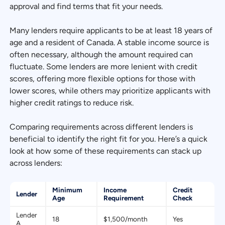
approval and find terms that fit your needs.
Many lenders require applicants to be at least 18 years of
age and a resident of Canada. A stable income source is
often necessary, although the amount required can
fluctuate. Some lenders are more lenient with credit
scores, offering more flexible options for those with
lower scores, while others may prioritize applicants with
higher credit ratings to reduce risk.
Comparing requirements across different lenders is
beneficial to identify the right fit for you. Here’s a quick
look at how some of these requirements can stack up
across lenders:
Minimum
Income
Credit
Lender
Age
Requirement
Check
Lender
18
$1,500/month
Yes
A