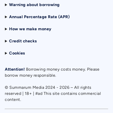
Warning about borrowing
Annual Percentage Rate (APR)
How we make money
Credit checks
Cookies
Attention!
Borrowing money costs money. Please
borrow money responsible.
© Summarum Media 2024 - 2026 – All rights
reserved | 18+ | #ad This site contains commercial
content.