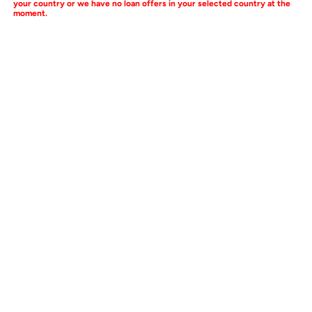
your country or we have no loan offers in your selected country at the
moment.