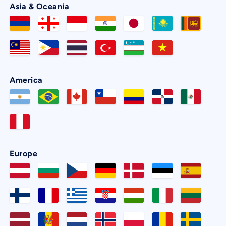
Asia & Oceania
America
Europe