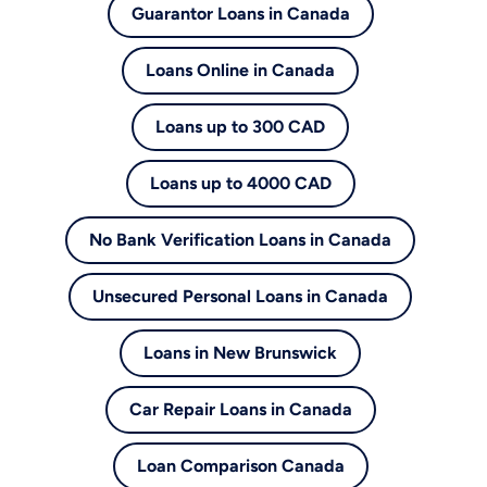
Guarantor Loans in Canada
Loans Online in Canada
Loans up to 300 CAD
Loans up to 4000 CAD
No Bank Verification Loans in Canada
Unsecured Personal Loans in Canada
Loans in New Brunswick
Car Repair Loans in Canada
Loan Comparison Canada