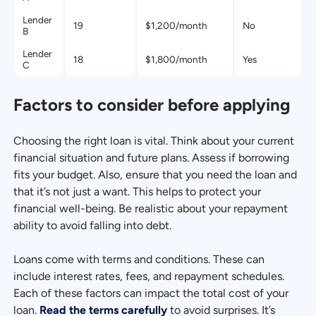
Lender
19
$1,200/month
No
B
Lender
18
$1,800/month
Yes
C
Factors to consider before applying
Choosing the right loan is vital. Think about your current
financial situation and future plans. Assess if borrowing
fits your budget. Also, ensure that you need the loan and
that it’s not just a want. This helps to protect your
financial well-being. Be realistic about your repayment
ability to avoid falling into debt.
Loans come with terms and conditions. These can
include interest rates, fees, and repayment schedules.
Each of these factors can impact the total cost of your
loan.
Read the terms carefully
to avoid surprises. It’s