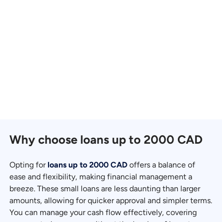
Why choose loans up to 2000 CAD
Opting for
loans up to 2000 CAD
offers a balance of
ease and flexibility, making financial management a
breeze. These small loans are less daunting than larger
amounts, allowing for quicker approval and simpler terms.
You can manage your cash flow effectively, covering