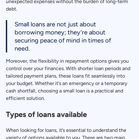
unexpected expenses without the burden of long-term
debt.
Small loans are not just about
borrowing money; they’re about
securing peace of mind in times of
need.
Moreover, the flexibility in repayment options gives you
control over your finances. With shorter loan periods and
tailored payment plans, these loans fit seamlessly into
your budget. Whether it’s an emergency or a temporary
cash shortfall, choosing a small loan is a practical and
efficient solution.
Types of loans available
When looking for loans, it’s essential to understand the
variety of options available to you. There are two main