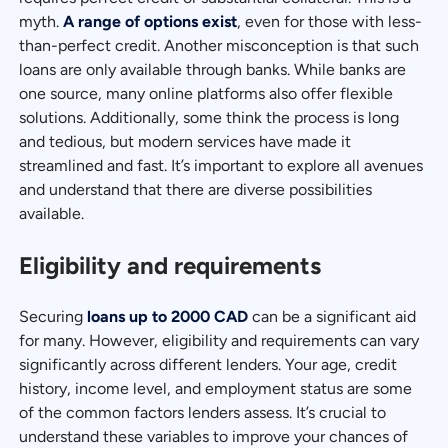
myth.
A range of options exist
, even for those with less-
than-perfect credit. Another misconception is that such
loans are only available through banks. While banks are
one source, many online platforms also offer flexible
solutions. Additionally, some think the process is long
and tedious, but modern services have made it
streamlined and fast. It’s important to explore all avenues
and understand that there are diverse possibilities
available.
Eligibility and requirements
Securing
loans up to 2000 CAD
can be a significant aid
for many. However, eligibility and requirements can vary
significantly across different lenders. Your age, credit
history, income level, and employment status are some
of the common factors lenders assess. It’s crucial to
understand these variables to improve your chances of