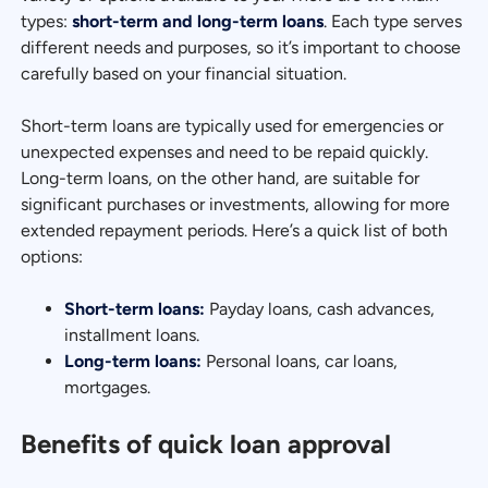
types:
short-term and long-term loans
. Each type serves
different needs and purposes, so it’s important to choose
carefully based on your financial situation.
Short-term loans are typically used for emergencies or
unexpected expenses and need to be repaid quickly.
Long-term loans, on the other hand, are suitable for
significant purchases or investments, allowing for more
extended repayment periods. Here’s a quick list of both
options:
Short-term loans:
Payday loans, cash advances,
installment loans.
Long-term loans:
Personal loans, car loans,
mortgages.
Benefits of quick loan approval