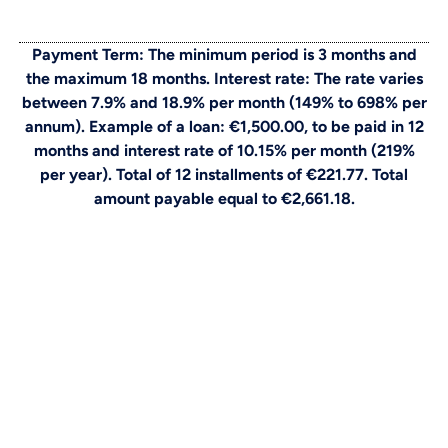
Payment Term: The minimum period is 3 months and
the maximum 18 months. Interest rate: The rate varies
between 7.9% and 18.9% per month (149% to 698% per
annum). Example of a loan: €1,500.00, to be paid in 12
months and interest rate of 10.15% per month (219%
per year). Total of 12 installments of €221.77. Total
amount payable equal to €2,661.18.