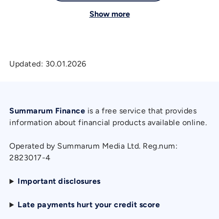
Show more
Updated:
30.01.2026
Summarum Finance
is a free service that provides
information about financial products available online.
Operated by Summarum Media Ltd. Reg.num:
2823017-4
Important disclosures
Late payments hurt your credit score