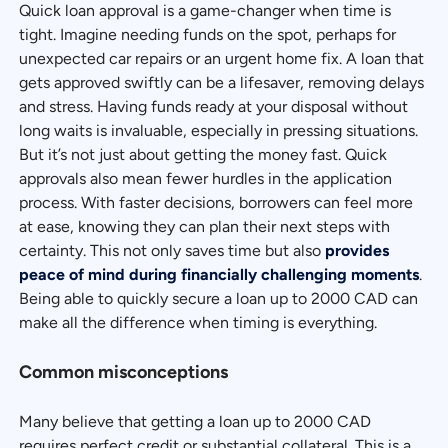
Quick loan approval is a game-changer when time is
tight. Imagine needing funds on the spot, perhaps for
unexpected car repairs or an urgent home fix. A loan that
gets approved swiftly can be a lifesaver, removing delays
and stress. Having funds ready at your disposal without
long waits is invaluable, especially in pressing situations.
But it’s not just about getting the money fast. Quick
approvals also mean fewer hurdles in the application
process. With faster decisions, borrowers can feel more
at ease, knowing they can plan their next steps with
certainty. This not only saves time but also
provides
peace of mind during financially challenging moments
.
Being able to quickly secure a loan up to 2000 CAD can
make all the difference when timing is everything.
Common misconceptions
Many believe that getting a loan up to 2000 CAD
requires perfect credit or substantial collateral. This is a