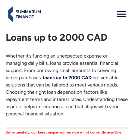
MENU: OPEN
Loans up to 2000 CAD
Whether it’s funding an unexpected expense or
managing daily bills, loans provide essential financial
support. From borrowing small amounts to covering
larger purchases,
loans up to 2000 CAD
are versatile
solutions that can be tailored to meet various needs.
Choosing the right loan depends on factors like
repayment terms and interest rates. Understanding these
aspects helps in securing a loan that aligns with your
personal financial situation.
Unfortunately, our loan comparison service is not currently available