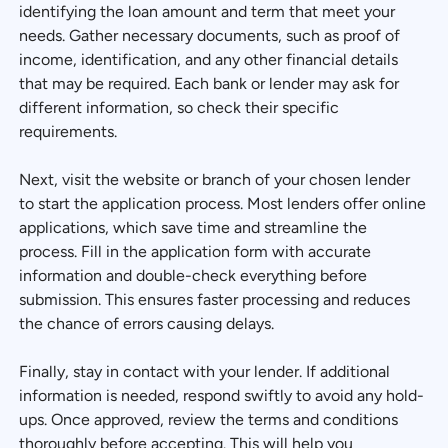
identifying the loan amount and term that meet your
needs. Gather necessary documents, such as proof of
income, identification, and any other financial details
that may be required. Each bank or lender may ask for
different information, so check their specific
requirements.
Next, visit the website or branch of your chosen lender
to start the application process. Most lenders offer online
applications, which save time and streamline the
process. Fill in the application form with accurate
information and double-check everything before
submission. This ensures faster processing and reduces
the chance of errors causing delays.
Finally, stay in contact with your lender. If additional
information is needed, respond swiftly to avoid any hold-
ups. Once approved, review the terms and conditions
thoroughly before accepting. This will help you