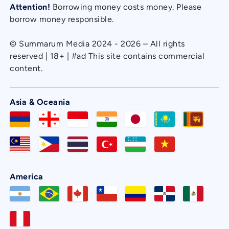
Attention!
Borrowing money costs money. Please
borrow money responsible.
© Summarum Media 2024 - 2026 – All rights
reserved | 18+ | #ad This site contains commercial
content.
Asia & Oceania
America