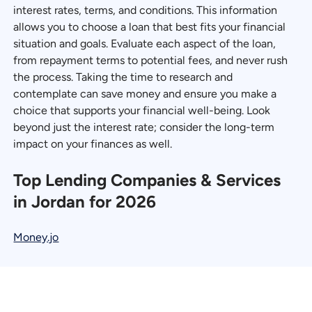
interest rates, terms, and conditions. This information
allows you to choose a loan that best fits your financial
situation and goals. Evaluate each aspect of the loan,
from repayment terms to potential fees, and never rush
the process. Taking the time to research and
contemplate can save money and ensure you make a
choice that supports your financial well-being. Look
beyond just the interest rate; consider the long-term
impact on your finances as well.
Top Lending Companies & Services
in Jordan for 2026
Money.jo