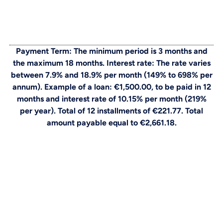
Payment Term: The minimum period is 3 months and
the maximum 18 months. Interest rate: The rate varies
between 7.9% and 18.9% per month (149% to 698% per
annum). Example of a loan: €1,500.00, to be paid in 12
months and interest rate of 10.15% per month (219%
per year). Total of 12 installments of €221.77. Total
amount payable equal to €2,661.18.