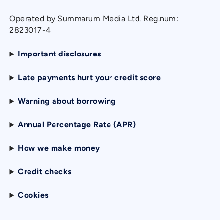
Operated by Summarum Media Ltd. Reg.num:
2823017-4
Important disclosures
Late payments hurt your credit score
Warning about borrowing
Annual Percentage Rate (APR)
How we make money
Credit checks
Cookies