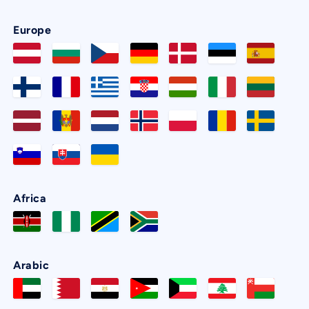
Europe
Africa
Arabic