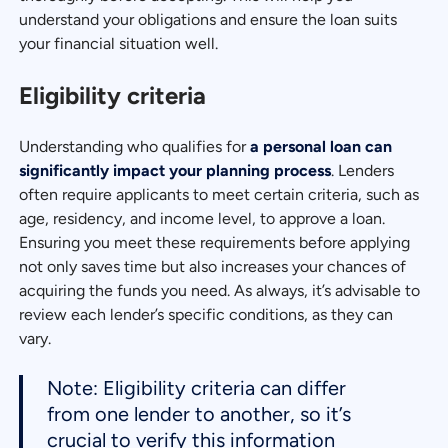
understand your obligations and ensure the loan suits
your financial situation well.
Eligibility criteria
Understanding who qualifies for
a personal loan can
significantly impact your planning process
. Lenders
often require applicants to meet certain criteria, such as
age, residency, and income level, to approve a loan.
Ensuring you meet these requirements before applying
not only saves time but also increases your chances of
acquiring the funds you need. As always, it’s advisable to
review each lender’s specific conditions, as they can
vary.
Note: Eligibility criteria can differ
from one lender to another, so it’s
crucial to verify this information