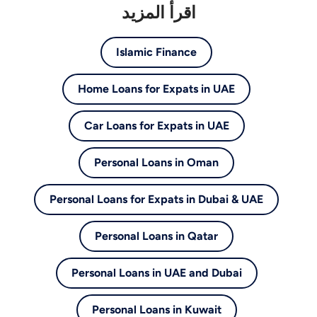
اقرأ المزيد
Islamic Finance
Home Loans for Expats in UAE
Car Loans for Expats in UAE
Personal Loans in Oman
Personal Loans for Expats in Dubai & UAE
Personal Loans in Qatar
Personal Loans in UAE and Dubai
Personal Loans in Kuwait