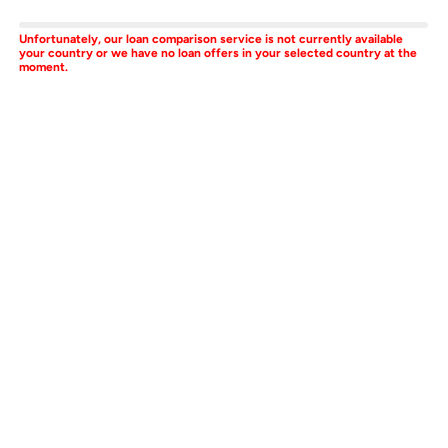
Unfortunately, our loan comparison service is not currently available
your country or we have no loan offers in your selected country at the
moment.