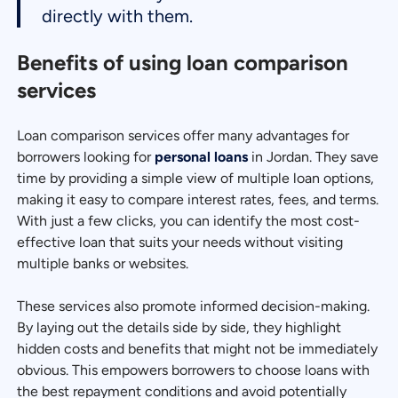
directly with them.
Benefits of using loan comparison
services
Loan comparison services offer many advantages for
borrowers looking for
personal loans
in Jordan. They save
time by providing a simple view of multiple loan options,
making it easy to compare interest rates, fees, and terms.
With just a few clicks, you can identify the most cost-
effective loan that suits your needs without visiting
multiple banks or websites.
These services also promote informed decision-making.
By laying out the details side by side, they highlight
hidden costs and benefits that might not be immediately
obvious. This empowers borrowers to choose loans with
the best repayment conditions and avoid potentially