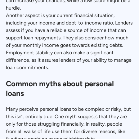
can increase your chances, while a low score might be a
hurdle.
Another aspect is your current financial situation,
including your income and debt-to-income ratio. Lenders
assess if you have a reliable source of income that can
support loan repayments. They also consider how much
of your monthly income goes towards existing debts.
Employment stability can also make a significant
difference, as it assures lenders of your ability to manage
loan commitments.
Common myths about personal
loans
Many perceive personal loans to be complex or risky, but
this isn’t entirely true. One myth suggests that they are
only for those struggling financially. In reality, people
from all walks of life use them for diverse reasons, like
funding a wedding or consolidating debt.