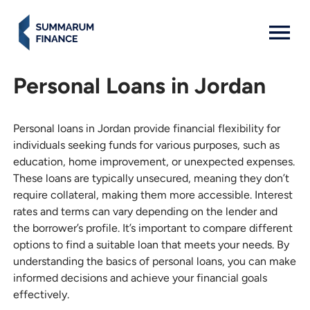
MENU: OPEN
Personal Loans in Jordan
Personal loans in Jordan provide financial flexibility for
individuals seeking funds for various purposes, such as
education, home improvement, or unexpected expenses.
These loans are typically unsecured, meaning they don’t
require collateral, making them more accessible. Interest
rates and terms can vary depending on the lender and
the borrower’s profile. It’s important to compare different
options to find a suitable loan that meets your needs. By
understanding the basics of personal loans, you can make
informed decisions and achieve your financial goals
effectively.