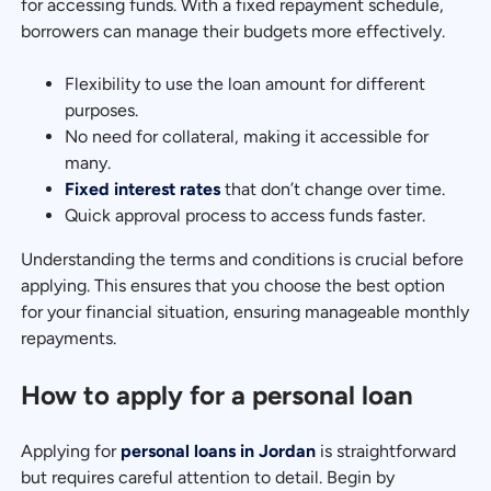
for accessing funds. With a fixed repayment schedule,
borrowers can manage their budgets more effectively.
Flexibility to use the loan amount for different
purposes.
No need for collateral, making it accessible for
many.
Fixed interest rates
that don’t change over time.
Quick approval process to access funds faster.
Understanding the terms and conditions is crucial before
applying. This ensures that you choose the best option
for your financial situation, ensuring manageable monthly
repayments.
How to apply for a personal loan
Applying for
personal loans in Jordan
is straightforward
but requires careful attention to detail. Begin by