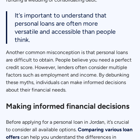
It’s important to understand that
personal loans are often more
versatile and accessible than people
think.
Another common misconception is that personal loans
are difficult to obtain. People believe you need a perfect
credit score. However, lenders often consider multiple
factors such as employment and income. By debunking
these myths, individuals can make informed decisions
about their financial needs.
Making informed financial decisions
Before applying for a personal loan in Jordan, it’s crucial
to consider all available options.
Comparing various loan
offers
can help you understand the differences in