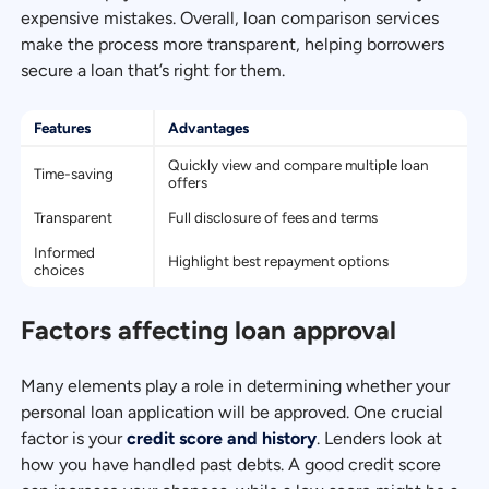
expensive mistakes. Overall, loan comparison services
make the process more transparent, helping borrowers
secure a loan that’s right for them.
Features
Advantages
Quickly view and compare multiple loan
Time-saving
offers
Transparent
Full disclosure of fees and terms
Informed
Highlight best repayment options
choices
Factors affecting loan approval
Many elements play a role in determining whether your
personal loan application will be approved. One crucial
factor is your
credit score and history
. Lenders look at
how you have handled past debts. A good credit score