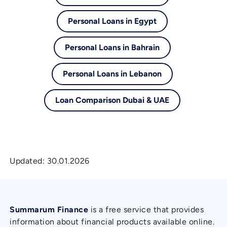
Personal Loans in Egypt
Personal Loans in Bahrain
Personal Loans in Lebanon
Loan Comparison Dubai & UAE
Updated:
30.01.2026
Summarum Finance
is a free service that provides
information about financial products available online.