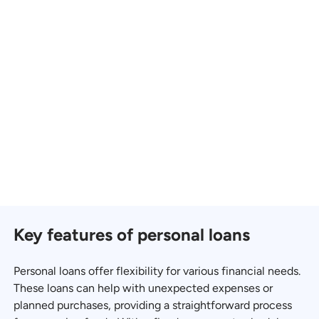
Key features of personal loans
Personal loans offer flexibility for various financial needs.
These loans can help with unexpected expenses or
planned purchases, providing a straightforward process