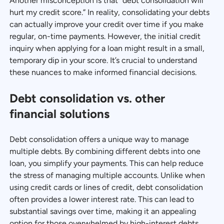
Another misconception is that “debt consolidation will
hurt my credit score.” In reality, consolidating your debts
can actually improve your credit over time if you make
regular, on-time payments. However, the initial credit
inquiry when applying for a loan might result in a small,
temporary dip in your score. It’s crucial to understand
these nuances to make informed financial decisions.
Debt consolidation vs. other
financial solutions
Debt consolidation offers a unique way to manage
multiple debts. By combining different debts into one
loan, you simplify your payments. This can help reduce
the stress of managing multiple accounts. Unlike when
using credit cards or lines of credit, debt consolidation
often provides a lower interest rate. This can lead to
substantial savings over time, making it an appealing
option for those overwhelmed by high-interest debts.