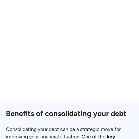
Benefits of consolidating your debt
Consolidating your debt can be a strategic move for
improving your financial situation. One of the
key