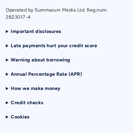
Operated by Summarum Media Ltd. Reg.num:
2823017-4
Important disclosures
Late payments hurt your credit score
Warning about borrowing
Annual Percentage Rate (APR)
How we make money
Credit checks
Cookies