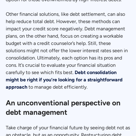
Other financial solutions, like debt settlement, can also
help reduce total debt. However, these methods can
impact your credit score negatively. Debt management
plans, on the other hand, focus on creating a workable
budget with a credit counselor’s help. Still, these
solutions might not offer the lower interest rates seen in
consolidation. Ultimately, each option has its pros and
cons. It’s crucial to evaluate your financial situation
carefully to see which fits best.
Debt consolidation
might be right if you’re looking for a straightforward
approach
to manage debt efficiently.
An unconventional perspective on
debt management
Take charge of your financial future by seeing debt not as
an obstacle, but as an opportunity. Restructuring debt