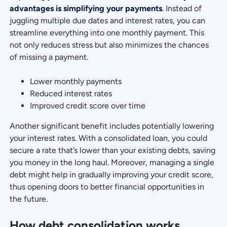
advantages is simplifying your payments
. Instead of
juggling multiple due dates and interest rates, you can
streamline everything into one monthly payment. This
not only reduces stress but also minimizes the chances
of missing a payment.
Lower monthly payments
Reduced interest rates
Improved credit score over time
Another significant benefit includes potentially lowering
your interest rates. With a consolidated loan, you could
secure a rate that’s lower than your existing debts, saving
you money in the long haul. Moreover, managing a single
debt might help in gradually improving your credit score,
thus opening doors to better financial opportunities in
the future.
How debt consolidation works