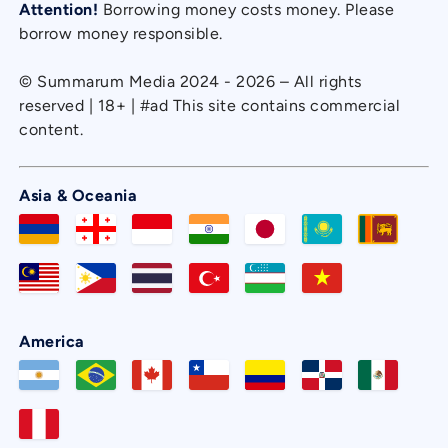
Attention!
Borrowing money costs money. Please
borrow money responsible.
© Summarum Media 2024 - 2026 – All rights
reserved | 18+ | #ad This site contains commercial
content.
Asia & Oceania
America