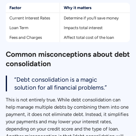
Factor
Why it matters
Current Interest Rates
Determine if you’ll save money
Loan Term
Impacts total interest
Fees and Charges
Affect total cost of the loan
Common misconceptions about debt
consolidation
“Debt consolidation is a magic
solution for all financial problems.”
This is not entirely true. While debt consolidation can
help manage multiple debts by combining them into one
payment, it does not eliminate debt. Instead, it simplifies
your payments and may lower your interest rates,
depending on your credit score and the type of loan.