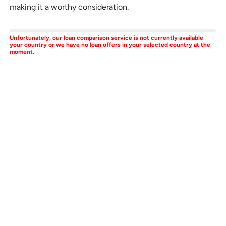
making it a worthy consideration.
Unfortunately, our loan comparison service is not currently available
your country or we have no loan offers in your selected country at the
moment.