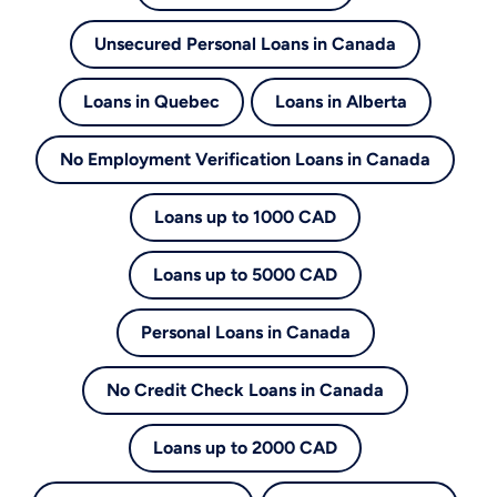
Unsecured Personal Loans in Canada
Loans in Quebec
Loans in Alberta
No Employment Verification Loans in Canada
Loans up to 1000 CAD
Loans up to 5000 CAD
Personal Loans in Canada
No Credit Check Loans in Canada
Loans up to 2000 CAD