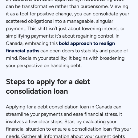
can be transformative rather than burdensome. Viewing
it as a tool for positive change, you can consolidate your
scattered obligations into a manageable, singular
payment. This shift isn’t just about lowering interest or
simplifying payments; it’s about regaining control. In
Canada, embracing this
bold approach to realign
financial paths
can open doors to stability and peace of
mind. Reclaim your stability; it begins with broadening
your perspective on handling debt.
Steps to apply for a debt
consolidation loan
Applying for a debt consolidation loan in Canada can
streamline your payments and ease financial stress. It
involves a few clear steps. Start by evaluating your
financial situation to ensure a consolidation loan fits your
needs. Gather all information about your current debts