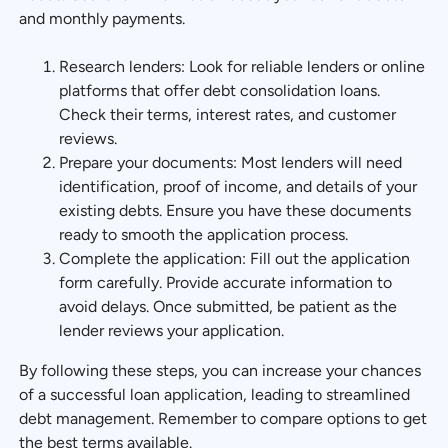
and monthly payments.
Research lenders: Look for reliable lenders or online
platforms that offer debt consolidation loans.
Check their terms, interest rates, and customer
reviews.
Prepare your documents: Most lenders will need
identification, proof of income, and details of your
existing debts. Ensure you have these documents
ready to smooth the application process.
Complete the application: Fill out the application
form carefully. Provide accurate information to
avoid delays. Once submitted, be patient as the
lender reviews your application.
By following these steps, you can increase your chances
of a successful loan application, leading to streamlined
debt management. Remember to compare options to get
the best terms available.