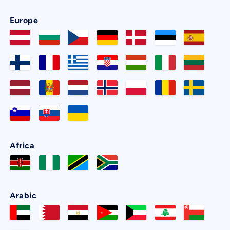
Europe
Africa
Arabic