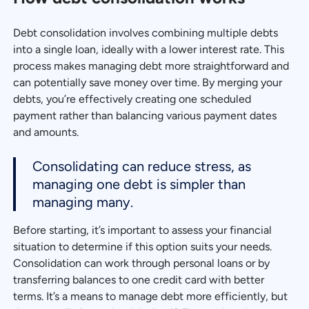
Debt consolidation involves combining multiple debts
into a single loan, ideally with a lower interest rate. This
process makes managing debt more straightforward and
can potentially save money over time. By merging your
debts, you’re effectively creating one scheduled
payment rather than balancing various payment dates
and amounts.
Consolidating can reduce stress, as
managing one debt is simpler than
managing many.
Before starting, it’s important to assess your financial
situation to determine if this option suits your needs.
Consolidation can work through personal loans or by
transferring balances to one credit card with better
terms. It’s a means to manage debt more efficiently, but