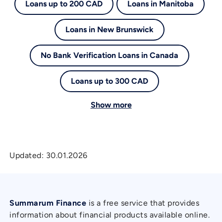
Loans up to 200 CAD
Loans in Manitoba
Loans in New Brunswick
No Bank Verification Loans in Canada
Loans up to 300 CAD
Show more
Updated:
30.01.2026
Summarum Finance
is a free service that provides
information about financial products available online.