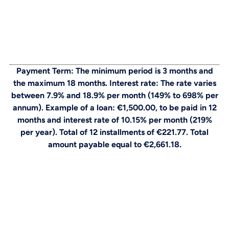
Payment Term: The minimum period is 3 months and
the maximum 18 months. Interest rate: The rate varies
between 7.9% and 18.9% per month (149% to 698% per
annum). Example of a loan: €1,500.00, to be paid in 12
months and interest rate of 10.15% per month (219%
per year). Total of 12 installments of €221.77. Total
amount payable equal to €2,661.18.