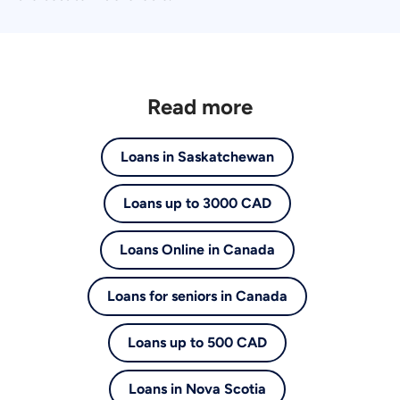
Read more
Loans in Saskatchewan
Loans up to 3000 CAD
Loans Online in Canada
Loans for seniors in Canada
Loans up to 500 CAD
Loans in Nova Scotia