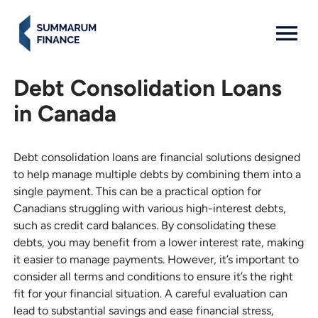
MENU: OPEN
Debt Consolidation Loans
in Canada
Debt consolidation loans are financial solutions designed
to help manage multiple debts by combining them into a
single payment. This can be a practical option for
Canadians struggling with various high-interest debts,
such as credit card balances. By consolidating these
debts, you may benefit from a lower interest rate, making
it easier to manage payments. However, it’s important to
consider all terms and conditions to ensure it’s the right
fit for your financial situation. A careful evaluation can
lead to substantial savings and ease financial stress,