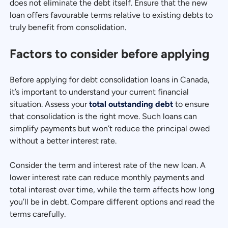
does not eliminate the debt itself. Ensure that the new
loan offers favourable terms relative to existing debts to
truly benefit from consolidation.
Factors to consider before applying
Before applying for debt consolidation loans in Canada,
it’s important to understand your current financial
situation. Assess your
total outstanding debt
to ensure
that consolidation is the right move. Such loans can
simplify payments but won’t reduce the principal owed
without a better interest rate.
Consider the term and interest rate of the new loan. A
lower interest rate can reduce monthly payments and
total interest over time, while the term affects how long
you’ll be in debt. Compare different options and read the
terms carefully.