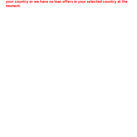
your country or we have no loan offers in your selected country at the
moment.