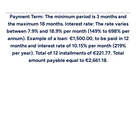
Payment Term: The minimum period is 3 months and
the maximum 18 months. Interest rate: The rate varies
between 7.9% and 18.9% per month (149% to 698% per
annum). Example of a loan: €1,500.00, to be paid in 12
months and interest rate of 10.15% per month (219%
per year). Total of 12 installments of €221.77. Total
amount payable equal to €2,661.18.