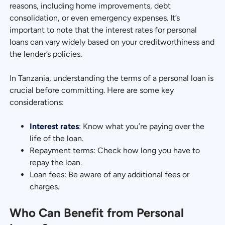
reasons, including home improvements, debt
consolidation, or even emergency expenses. It’s
important to note that the interest rates for personal
loans can vary widely based on your creditworthiness and
the lender’s policies.
In Tanzania, understanding the terms of a personal loan is
crucial before committing. Here are some key
considerations:
Interest rates
: Know what you’re paying over the
life of the loan.
Repayment terms: Check how long you have to
repay the loan.
Loan fees: Be aware of any additional fees or
charges.
Who Can Benefit from Personal