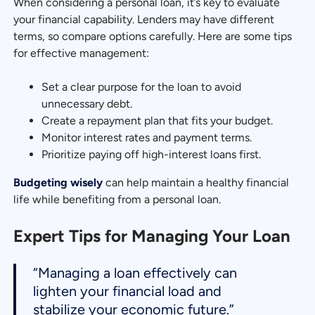
When considering a personal loan, it’s key to evaluate
your financial capability. Lenders may have different
terms, so compare options carefully. Here are some tips
for effective management:
Set a clear purpose for the loan to avoid
unnecessary debt.
Create a repayment plan that fits your budget.
Monitor interest rates and payment terms.
Prioritize paying off high-interest loans first.
Budgeting wisely
can help maintain a healthy financial
life while benefiting from a personal loan.
Expert Tips for Managing Your Loan
“Managing a loan effectively can
lighten your financial load and
stabilize your economic future.”