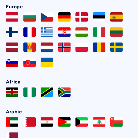
Europe
Africa
Arabic