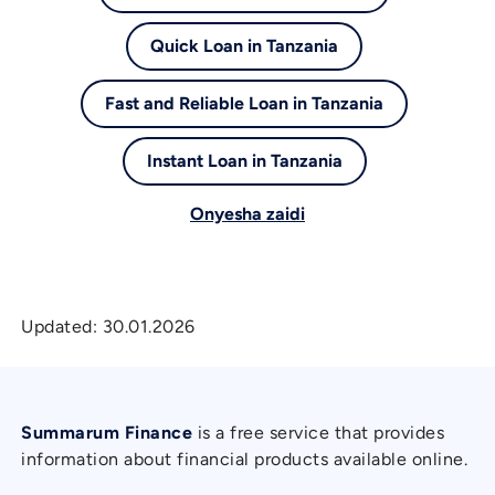
Quick Loan in Tanzania
Fast and Reliable Loan in Tanzania
Instant Loan in Tanzania
Onyesha zaidi
Updated:
30.01.2026
Summarum Finance
is a free service that provides
information about financial products available online.