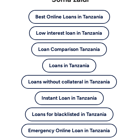
Best Online Loans in Tanzania
Low interest loan in Tanzania
Loan Comparison Tanzania
Loans in Tanzania
Loans without collateral in Tanzania
Instant Loan in Tanzania
Loans for blacklisted in Tanzania
Emergency Online Loan in Tanzania