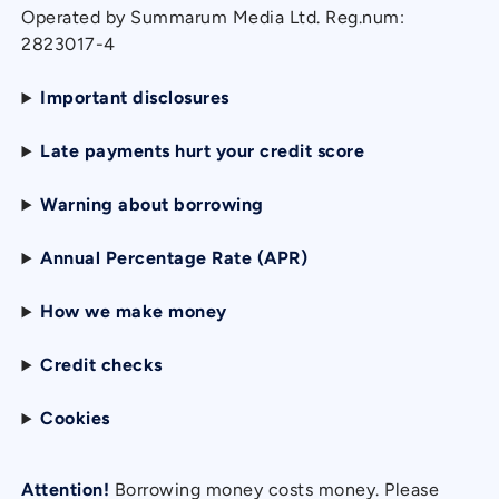
Operated by Summarum Media Ltd. Reg.num:
2823017-4
Important disclosures
Late payments hurt your credit score
Warning about borrowing
Annual Percentage Rate (APR)
How we make money
Credit checks
Cookies
Attention!
Borrowing money costs money. Please