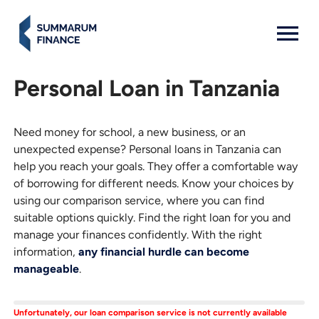
MENU: OPEN
Personal Loan in Tanzania
Need money for school, a new business, or an
unexpected expense? Personal loans in Tanzania can
help you reach your goals. They offer a comfortable way
of borrowing for different needs. Know your choices by
using our comparison service, where you can find
suitable options quickly. Find the right loan for you and
manage your finances confidently. With the right
information,
any financial hurdle can become
manageable
.
Unfortunately, our loan comparison service is not currently available