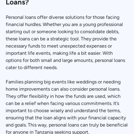
Loans?
Personal loans offer diverse solutions for those facing
financial hurdles. Whether you are a young professional
starting out or someone looking to consolidate debts,
these loans can be a strategic tool. They provide the
necessary funds to meet unexpected expenses or
important life events, making life a bit easier. With
options for both small and large amounts, personal loans
cater to different needs.
Families planning big events like weddings or needing
home improvements can also consider personal loans.
They offer flexibility in how the funds are used, which
can be a relief when facing various commitments. It’s
important to choose wisely and understand the terms,
ensuring that the loan aligns with your financial capacity
and goals. This way, personal loans can truly be beneficial
for anyone in Tanzania seeking support.