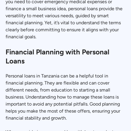
you need to cover emergency medical expenses or
finance a small business idea, personal loans provide the
versatility to meet various needs, guided by smart
financial planning. Yet, it’s vital to understand the terms
clearly before committing to ensure it aligns with your
financial goals.
Financial Planning with Personal
Loans
Personal loans in Tanzania can be a helpful tool in
financial planning. They are flexible and can cover
different needs, from education to starting a small
business. Understanding how to manage these loans is
important to avoid any potential pitfalls. Good planning
helps you make the most of these offers, ensuring your
financial stability and growth.