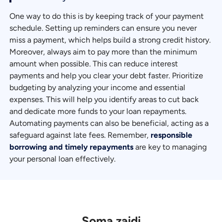
One way to do this is by keeping track of your payment
schedule. Setting up reminders can ensure you never
miss a payment, which helps build a strong credit history.
Moreover, always aim to pay more than the minimum
amount when possible. This can reduce interest
payments and help you clear your debt faster. Prioritize
budgeting by analyzing your income and essential
expenses. This will help you identify areas to cut back
and dedicate more funds to your loan repayments.
Automating payments can also be beneficial, acting as a
safeguard against late fees. Remember,
responsible
borrowing and timely repayments
are key to managing
your personal loan effectively.
Soma zaidi