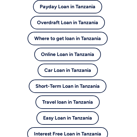
Payday Loan in Tanzania
Overdraft Loan in Tanzania
Where to get loan in Tanzania
Online Loan in Tanzania
Car Loan in Tanzania
Short-Term Loan in Tanzania
Travel loan in Tanzania
Easy Loan in Tanzania
Interest Free Loan in Tanzania