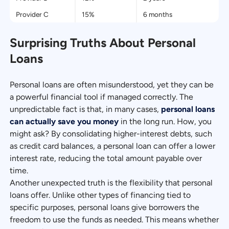
Provider C
15%
6 months
Surprising Truths About Personal
Loans
Personal loans are often misunderstood, yet they can be
a powerful financial tool if managed correctly. The
unpredictable fact is that, in many cases,
personal loans
can actually save you money
in the long run. How, you
might ask? By consolidating higher-interest debts, such
as credit card balances, a personal loan can offer a lower
interest rate, reducing the total amount payable over
time.
Another unexpected truth is the flexibility that personal
loans offer. Unlike other types of financing tied to
specific purposes, personal loans give borrowers the
freedom to use the funds as needed. This means whether