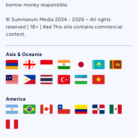
borrow money responsible.
© Summarum Media 2024 - 2026 – All rights
reserved | 18+ | #ad This site contains commercial
content.
Asia & Oceania
America