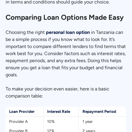
in terms and conditions should guide your choice.
Comparing Loan Options Made Easy
Choosing the right
personal loan option
in Tanzania can
be a simple process if you know what to look for. It’s
important to compare different lenders to find terms that
work best for you. Consider factors such as interest rates,
repayment periods, and any extra fees. Doing this helps
ensure you get a loan that fits your budget and financial
goals.
To make your decision even easier, here is a basic
comparison table:
Loan Provider
Interest Rate
Repayment Period
Provider A
10%
1 year
Provider B
12%
2 years