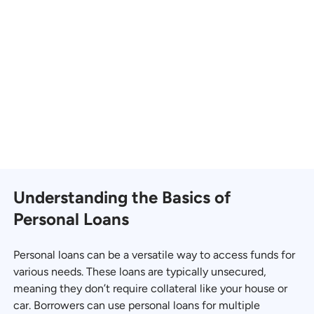
Understanding the Basics of
Personal Loans
Personal loans can be a versatile way to access funds for
various needs. These loans are typically unsecured,
meaning they don’t require collateral like your house or
car. Borrowers can use personal loans for multiple