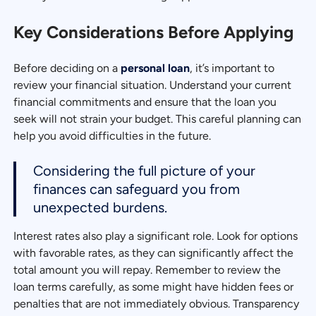
Key Considerations Before Applying
Before deciding on a
personal loan
, it’s important to
review your financial situation. Understand your current
financial commitments and ensure that the loan you
seek will not strain your budget. This careful planning can
help you avoid difficulties in the future.
Considering the full picture of your
finances can safeguard you from
unexpected burdens.
Interest rates also play a significant role. Look for options
with favorable rates, as they can significantly affect the
total amount you will repay. Remember to review the
loan terms carefully, as some might have hidden fees or
penalties that are not immediately obvious. Transparency