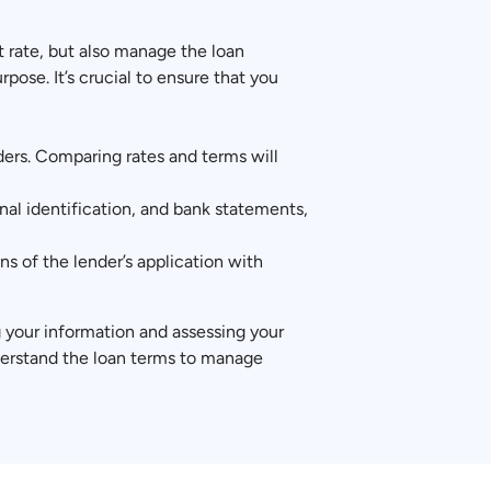
t rate, but also manage the loan
ose. It’s crucial to ensure that you
nders. Comparing rates and terms will
al identification, and bank statements,
s of the lender’s application with
ng your information and assessing your
derstand the loan terms to manage