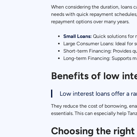
When considering the duration, loans c
needs with quick repayment schedules, 
repayment options over many years.
Small Loans:
Quick solutions for 
Large Consumer Loans: Ideal for s
Short-term Financing: Provides qu
Long-term Financing: Supports ma
Benefits of low int
Low interest loans offer a r
They reduce the cost of borrowing, enab
essentials. This can especially help Tanza
Choosing the right 