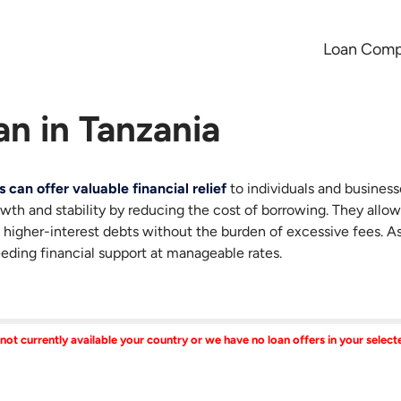
Loan Comp
an in Tanzania
s can offer valuable financial relief
to individuals and busines
owth and stability by reducing the cost of borrowing. They allow
 higher-interest debts without the burden of excessive fees. 
eeding financial support at manageable rates.
 not currently available your country or we have no loan offers in your selec