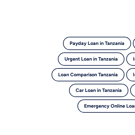
Payday Loan in Tanzania
Urgent Loan in Tanzania
Loan Comparison Tanzania
Car Loan in Tanzania
Emergency Online Loan