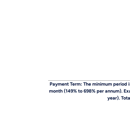
Payment Term: The minimum period is
month (149% to 698% per annum). Exam
year). Tot