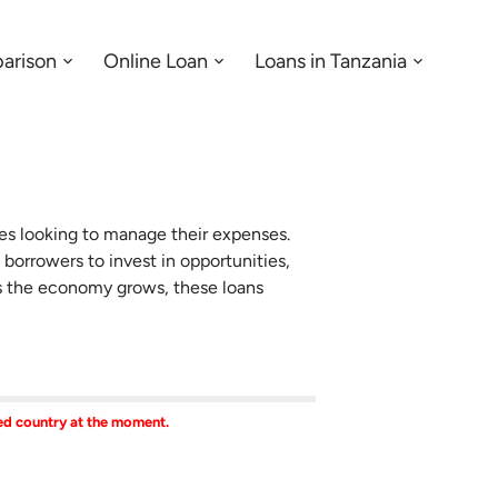
arison
Online Loan
Loans in Tanzania
Menu:
Menu:
Menu:
Open
Open
Open
Sub-
Sub-
Sub-
menu
menu
menu
ses looking to manage their expenses.
 borrowers to invest in opportunities,
As the economy grows, these loans
ted country at the moment.