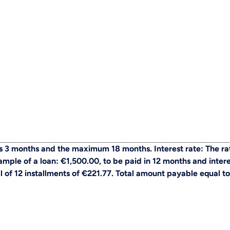
 3 months and the maximum 18 months. Interest rate: The ra
ple of a loan: €1,500.00, to be paid in 12 months and intere
al of 12 installments of €221.77. Total amount payable equal to