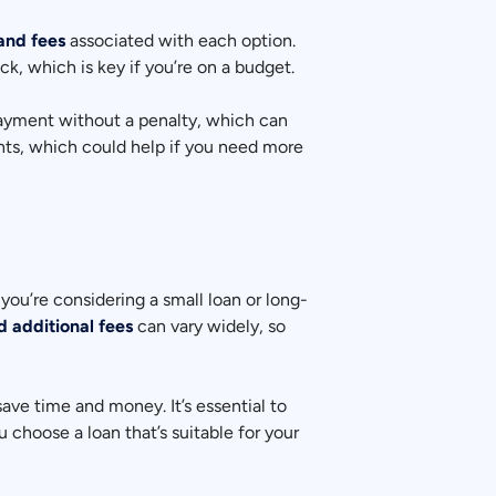
 and fees
associated with each option.
k, which is key if you’re on a budget.
epayment without a penalty, which can
nts, which could help if you need more
you’re considering a small loan or long-
d additional fees
can vary widely, so
save time and money. It’s essential to
 choose a loan that’s suitable for your