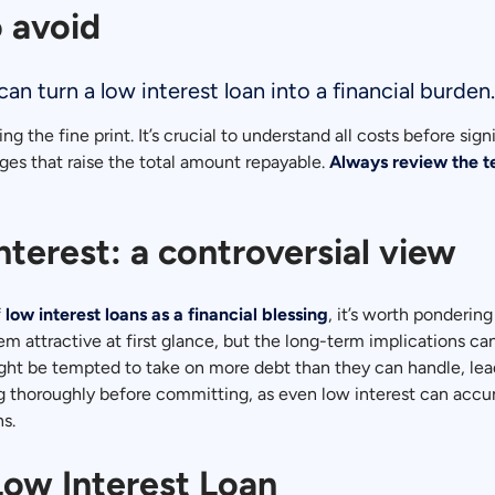
 avoid
an turn a low interest loan into a financial burden.
g the fine print. It’s crucial to understand all costs before s
es that raise the total amount repayable.
Always review the t
interest: a controversial view
f
low interest loans as a financial blessing
, it’s worth pondering
em attractive at first glance, but the long-term implications 
 be tempted to take on more debt than they can handle, leading 
ing thoroughly before committing, as even low interest can accum
s.
Low Interest Loan