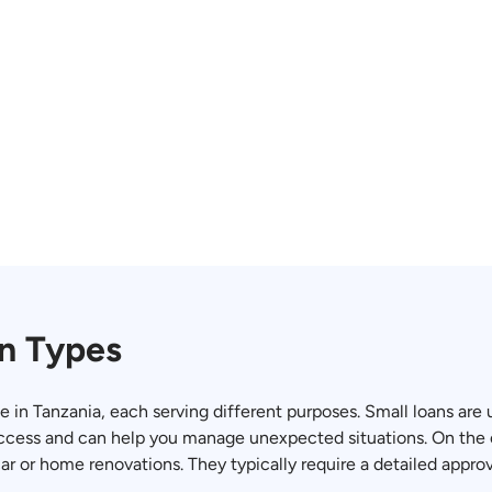
n Types
le in Tanzania, each serving different purposes. Small loans are
ccess and can help you manage unexpected situations. On the 
car or home renovations. They typically require a detailed appro