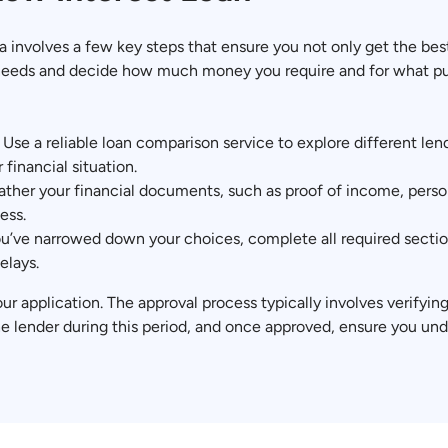
ia involves a few key steps that ensure you not only get the bes
al needs and decide how much money you require and for what purp
: Use a reliable loan comparison service to explore different le
 financial situation.
her your financial documents, such as proof of income, person
ess.
’ve narrowed down your choices, complete all required section
elays.
our application. The approval process typically involves verifyi
he lender during this period, and once approved, ensure you un