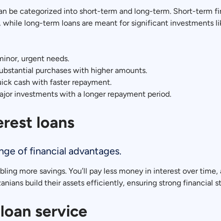
an be categorized into short-term and long-term. Short-term fi
while long-term loans are meant for significant investments l
minor, urgent needs.
ubstantial purchases with higher amounts.
ick cash with faster repayment.
jor investments with a longer repayment period.
erest loans
ange of financial advantages.
ling more savings. You’ll pay less money in interest over time, 
nians build their assets efficiently, ensuring strong financial sta
loan service