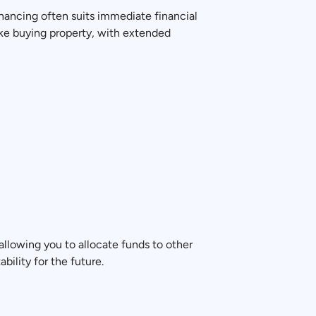
nancing often suits immediate financial
ike buying property, with extended
allowing you to allocate funds to other
bility for the future.