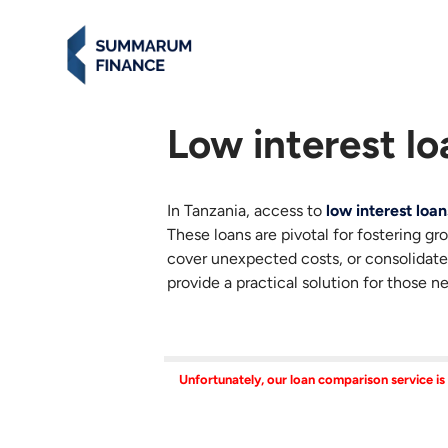
Low interest lo
In Tanzania, access to
low interest loan
These loans are pivotal for fostering gr
cover unexpected costs, or consolidate
provide a practical solution for those n
Unfortunately, our loan comparison service is