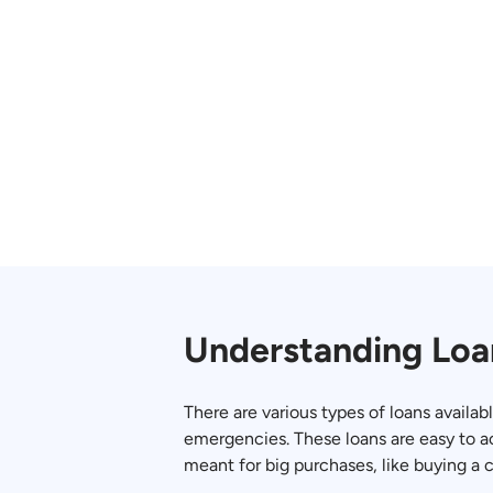
Understanding Loa
There are various types of loans availab
emergencies. These loans are easy to a
meant for big purchases, like buying a 