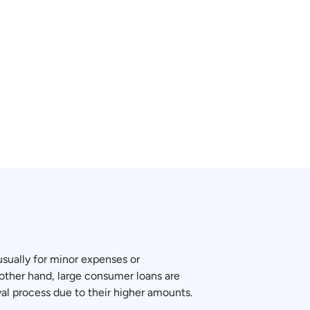
 usually for minor expenses or
other hand, large consumer loans are
val process due to their higher amounts.