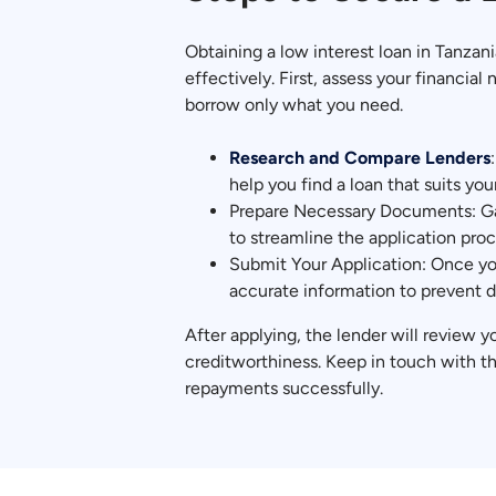
Obtaining a low interest loan in Tanzan
effectively. First, assess your financi
borrow only what you need.
Research and Compare Lenders
help you find a loan that suits your
Prepare Necessary Documents: Gat
to streamline the application proc
Submit Your Application: Once you
accurate information to prevent d
After applying, the lender will review y
creditworthiness. Keep in touch with t
repayments successfully.