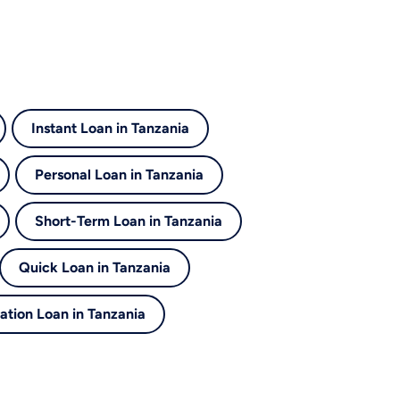
Instant Loan in Tanzania
Personal Loan in Tanzania
Short-Term Loan in Tanzania
Quick Loan in Tanzania
ation Loan in Tanzania