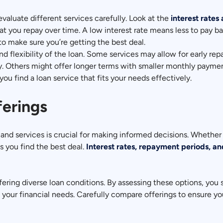
 evaluate different services carefully. Look at the
interest rates
t you repay over time. A low interest rate means less to pay bac
o make sure you’re getting the best deal.
nd flexibility of the loan. Some services may allow for early r
kly. Others might offer longer terms with smaller monthly payme
you find a loan service that fits your needs effectively.
ferings
and services is crucial for making informed decisions. Whether 
s you find the best deal.
Interest rates, repayment periods, an
fering diverse loan conditions. By assessing these options, you 
e your financial needs. Carefully compare offerings to ensure you