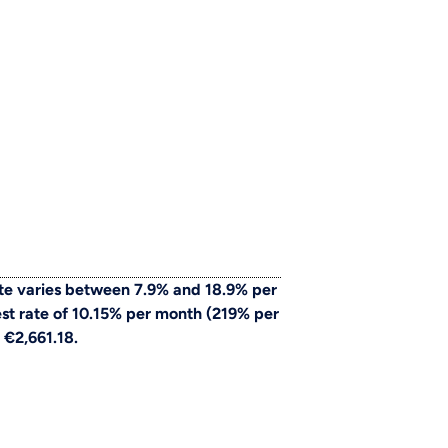
te varies between 7.9% and 18.9% per
st rate of 10.15% per month (219% per
 €2,661.18.