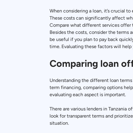
When considering a loan, it’s crucial to
These costs can significantly affect wha
Compare what different services offer t
Besides the costs, consider the terms a
be useful if you plan to pay back quic
time. Evaluating these factors will help 
Comparing loan of
Understanding the different loan terms 
term financing, comparing options help
evaluating each aspect is important.
There are various lenders in Tanzania of
look for transparent terms and prioritiz
situation.