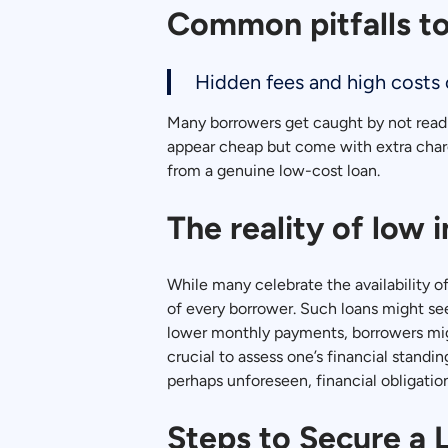
Common pitfalls to
Hidden fees and high costs c
Many borrowers get caught by not readin
appear cheap but come with extra charg
from a genuine low-cost loan.
The reality of low 
While many celebrate the availability o
of every borrower. Such loans might se
lower monthly payments, borrowers might
crucial to assess one’s financial stand
perhaps unforeseen, financial obligation
Steps to Secure a 