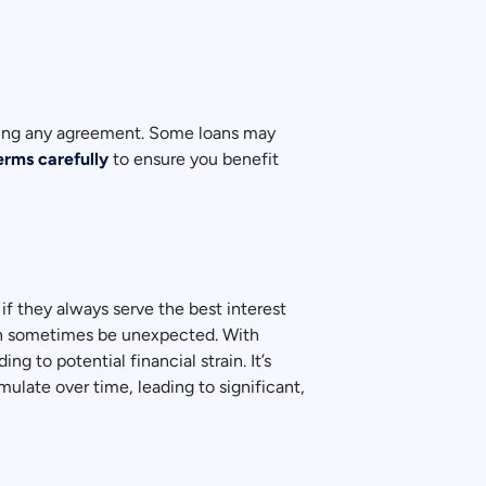
igning any agreement. Some loans may
erms carefully
to ensure you benefit
 if they always serve the best interest
can sometimes be unexpected. With
to potential financial strain. It’s
ulate over time, leading to significant,