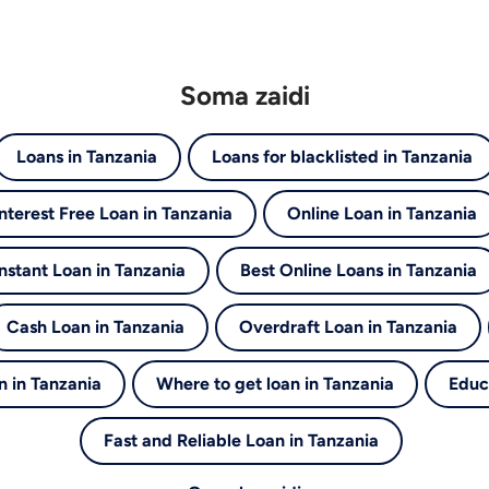
Soma zaidi
Loans in Tanzania
Loans for blacklisted in Tanzania
Interest Free Loan in Tanzania
Online Loan in Tanzania
Instant Loan in Tanzania
Best Online Loans in Tanzania
Cash Loan in Tanzania
Overdraft Loan in Tanzania
 in Tanzania
Where to get loan in Tanzania
Educ
Fast and Reliable Loan in Tanzania