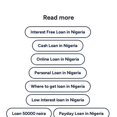
Read more
Interest Free Loan in Nigeria
Cash Loan in Nigeria
Online Loan in Nigeria
Personal Loan in Nigeria
Where to get loan in Nigeria
Low interest loan in Nigeria
Loan 50000 naira
Payday Loan in Nigeria