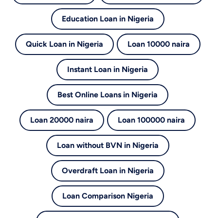
Education Loan in Nigeria
Quick Loan in Nigeria
Loan 10000 naira
Instant Loan in Nigeria
Best Online Loans in Nigeria
Loan 20000 naira
Loan 100000 naira
Loan without BVN in Nigeria
Overdraft Loan in Nigeria
Loan Comparison Nigeria