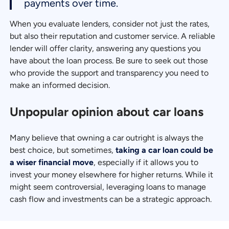
payments over time.
When you evaluate lenders, consider not just the rates,
but also their reputation and customer service. A reliable
lender will offer clarity, answering any questions you
have about the loan process. Be sure to seek out those
who provide the support and transparency you need to
make an informed decision.
Unpopular opinion about car loans
Many believe that owning a car outright is always the
best choice, but sometimes,
taking a car loan could be
a wiser financial move
, especially if it allows you to
invest your money elsewhere for higher returns. While it
might seem controversial, leveraging loans to manage
cash flow and investments can be a strategic approach.