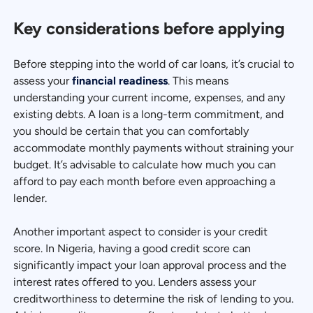
Key considerations before applying
Before stepping into the world of car loans, it’s crucial to
assess your
financial readiness
. This means
understanding your current income, expenses, and any
existing debts. A loan is a long-term commitment, and
you should be certain that you can comfortably
accommodate monthly payments without straining your
budget. It’s advisable to calculate how much you can
afford to pay each month before even approaching a
lender.
Another important aspect to consider is your credit
score. In Nigeria, having a good credit score can
significantly impact your loan approval process and the
interest rates offered to you. Lenders assess your
creditworthiness to determine the risk of lending to you.