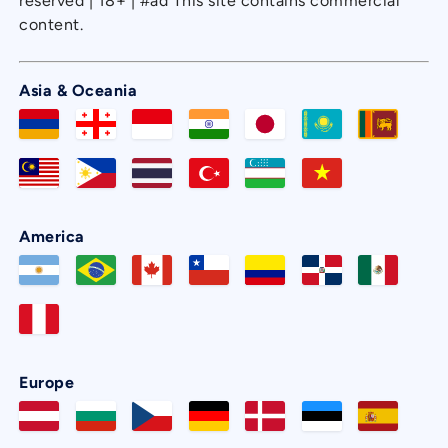
reserved | 18+ | #ad This site contains commercial
content.
Asia & Oceania
America
Europe