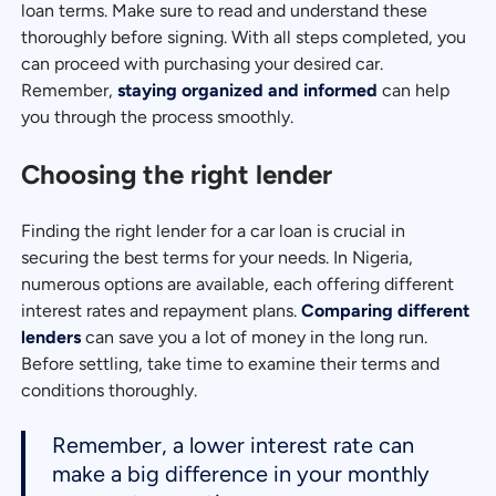
loan terms. Make sure to read and understand these
thoroughly before signing. With all steps completed, you
can proceed with purchasing your desired car.
Remember,
staying organized and informed
can help
you through the process smoothly.
Choosing the right lender
Finding the right lender for a car loan is crucial in
securing the best terms for your needs. In Nigeria,
numerous options are available, each offering different
interest rates and repayment plans.
Comparing different
lenders
can save you a lot of money in the long run.
Before settling, take time to examine their terms and
conditions thoroughly.
Remember, a lower interest rate can
make a big difference in your monthly