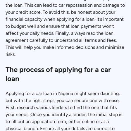
the loan. This can lead to car repossession and damage to
your credit score. To avoid this, be honest about your
financial capacity when applying for a loan. It’s important
to budget well and ensure that loan payments won’t
affect your daily needs. Finally, always read the loan
agreement carefully to understand all terms and fees.
This will help you make informed decisions and minimize
risks.
The process of applying for a car
loan
Applying for a car loan in Nigeria might seem daunting,
but with the right steps, you can secure one with ease.
First, research various lenders to find the one that fits
your needs. Once you identify a lender, the initial step is
to fill out an application form, either online or at a
physical branch. Ensure all your details are correct to