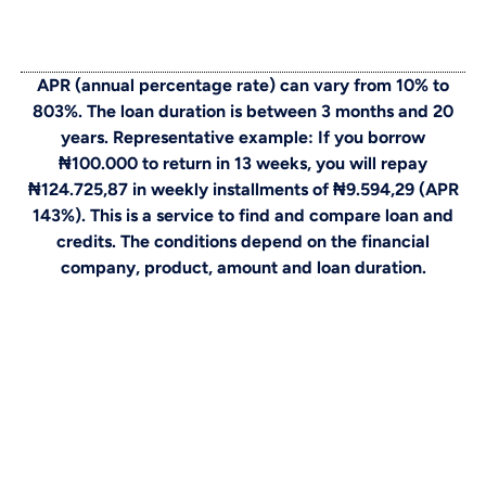
APR (annual percentage rate) can vary from 10% to
803%. The loan duration is between 3 months and 20
years. Representative example: If you borrow
₦100.000 to return in 13 weeks, you will repay
₦124.725,87 in weekly installments of ₦9.594,29 (APR
143%). This is a service to find and compare loan and
credits. The conditions depend on the financial
company, product, amount and loan duration.