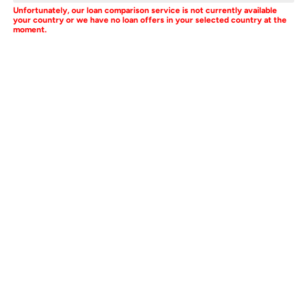
Unfortunately, our loan comparison service is not currently available
your country or we have no loan offers in your selected country at the
moment.