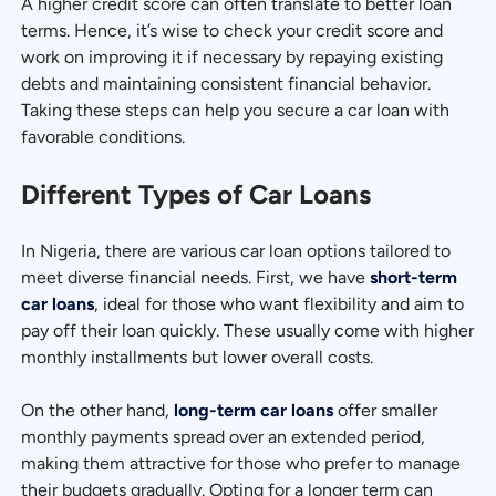
A higher credit score can often translate to better loan
terms. Hence, it’s wise to check your credit score and
work on improving it if necessary by repaying existing
debts and maintaining consistent financial behavior.
Taking these steps can help you secure a car loan with
favorable conditions.
Different Types of Car Loans
In Nigeria, there are various car loan options tailored to
meet diverse financial needs. First, we have
short-term
car loans
, ideal for those who want flexibility and aim to
pay off their loan quickly. These usually come with higher
monthly installments but lower overall costs.
On the other hand,
long-term car loans
offer smaller
monthly payments spread over an extended period,
making them attractive for those who prefer to manage
their budgets gradually. Opting for a longer term can