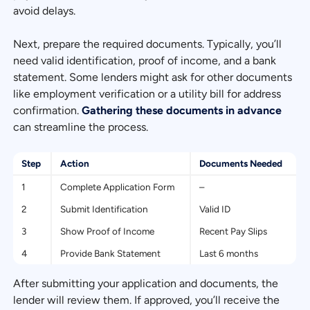
avoid delays.
Next, prepare the required documents. Typically, you’ll
need valid identification, proof of income, and a bank
statement. Some lenders might ask for other documents
like employment verification or a utility bill for address
confirmation.
Gathering these documents in advance
can streamline the process.
Step
Action
Documents Needed
1
Complete Application Form
–
2
Submit Identification
Valid ID
3
Show Proof of Income
Recent Pay Slips
4
Provide Bank Statement
Last 6 months
After submitting your application and documents, the
lender will review them. If approved, you’ll receive the