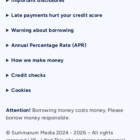
Important disclosures
Late payments hurt your credit score
Warning about borrowing
Annual Percentage Rate (APR)
How we make money
Credit checks
Cookies
Attention!
Borrowing money costs money. Please
borrow money responsible.
© Summarum Media 2024 - 2026 – All rights