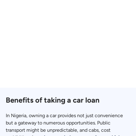
Benefits of taking a car loan
In Nigeria, owning a car provides not just convenience
but a gateway to numerous opportunities. Public
transport might be unpredictable, and cabs, cost