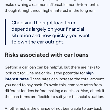
make owning a car more affordable month-to-month,
though it might incur higher interest in the long run.
Choosing the right loan term
depends largely on your financial
situation and how quickly you want
to own the car outright.
Risks associated with car loans
Getting a car loan can be helpful, but there are risks to
look out for. One major risk is the potential for
high
interest rates
. These rates can increase the total amount
you need to pay back. To avoid this, compare rates from
different lenders before making a decision. Also, check if
the loan terms are flexible to suit your financial situation.
Another risk is the chance of not being able to pay back