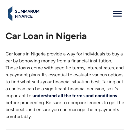
MENU: OPEN
Car Loan in Nigeria
Car loans in Nigeria provide a way for individuals to buy a
car by borrowing money from a financial institution.
These loans come with specific terms, interest rates, and
repayment plans. It’s essential to evaluate various options
to find what suits your financial situation best. Taking out
a car loan can be a significant financial decision, so it’s
important to
understand all the terms and conditions
before proceeding. Be sure to compare lenders to get the
best deals and ensure you can manage the repayments
comfortably.