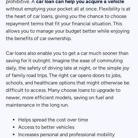
prohibitive. A
car loan can help you acquire a vehicle
without emptying your pocket all at once. Flexibility is at
the heart of car loans, giving you the chance to choose
repayment terms that fit your financial situation. This
allows you to manage your budget better while enjoying
the benefits of car ownership.
Car loans also enable you to get a car much sooner than
saving for it outright. Imagine the ease of commuting
daily, the safety of driving late at night, or the simple joy
of family road trips. The right car opens doors to jobs,
schools, and healthcare options that might otherwise be
difficult to access. Many choose loans to upgrade to
newer, more efficient models, saving on fuel and
maintenance in the long run.
Helps spread the cost over time
Access to better vehicles
Increases personal and professional mobility