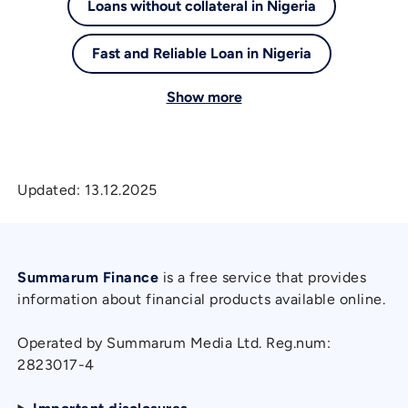
Loans without collateral in Nigeria
Fast and Reliable Loan in Nigeria
Show more
Updated:
13.12.2025
Summarum Finance
is a free service that provides
information about financial products available online.
Operated by Summarum Media Ltd. Reg.num:
2823017-4